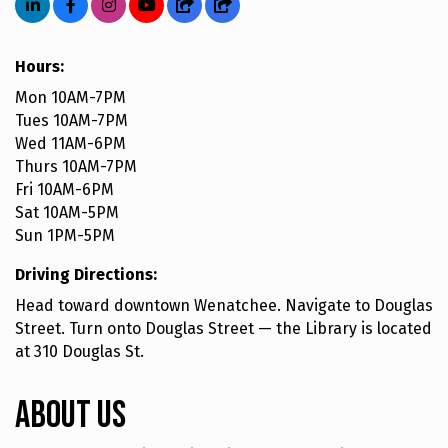
Hours:
Mon 10AM-7PM
Tues 10AM-7PM
Wed 11AM-6PM
Thurs 10AM-7PM
Fri 10AM-6PM
Sat 10AM-5PM
Sun 1PM-5PM
Driving Directions:
Head toward downtown Wenatchee. Navigate to Douglas
Street. Turn onto Douglas Street — the Library is located
at 310 Douglas St.
About Us