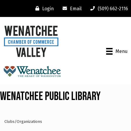
Login
Email
(509) 662-2116
Menu
Wenatchee Public Library
Clubs/Organizations
Categories