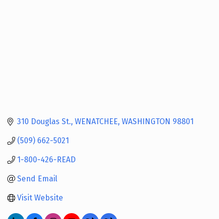
310 Douglas St.
WENATCHEE
WASHINGTON
98801
(509) 662-5021
1-800-426-READ
Send Email
Visit Website