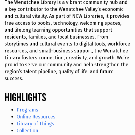
The Wenatchee Library is a vibrant community hub and
a key contributor to the Wenatchee Valley’s economic
and cultural vitality. As part of NCW Libraries, it provides
free access to books, technology, welcoming spaces,
and lifelong learning opportunities that support
residents, families, and local businesses. From
storytimes and cultural events to digital tools, workforce
resources, and small-business support, the Wenatchee
Library fosters connection, creativity, and growth. We’re
proud to serve our community and help strengthen the
region’s talent pipeline, quality of life, and future
success.
Highlights
Programs
Online Resources
Library of Things
Collection