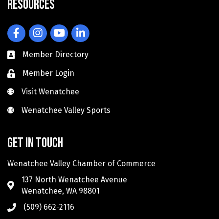
Resources
Facebook
Instagram
YouTube
LinkedIn
Member Directory
Member Login
Visit Wenatchee
Visit Wenatchee
Wenatchee Valley Sports
Wenatchee Valley Sports
Get in touch
Wenatchee Valley Chamber of Commerce
137 North Wenatchee Avenue
Wenatchee, WA 98801
(509) 662-2116