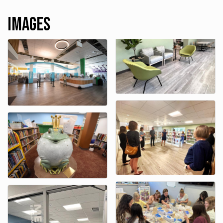
Images