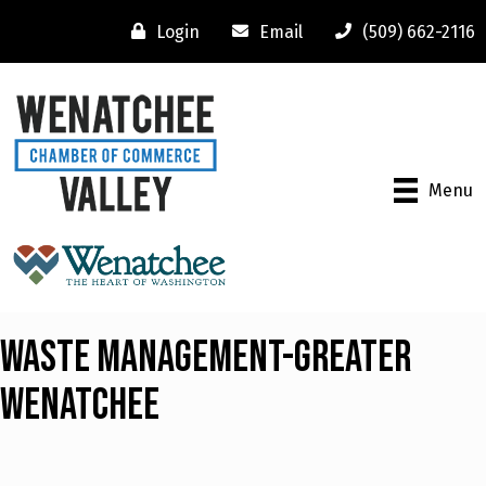
Login
Email
(509) 662-2116
Menu
Waste Management-Greater
Wenatchee