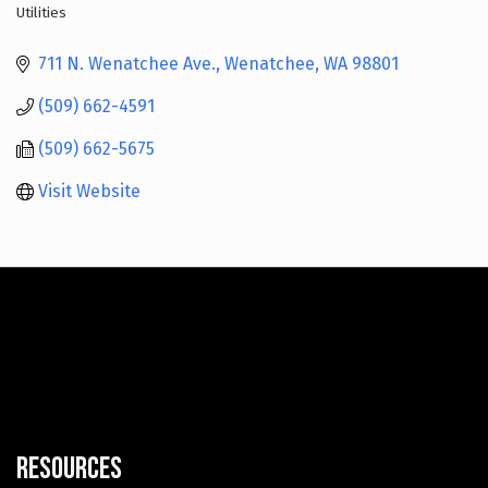
Utilities
Categories
711 N. Wenatchee Ave.
Wenatchee
WA
98801
(509) 662-4591
(509) 662-5675
Visit Website
Resources