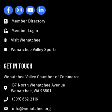
Facebook
Instagram
YouTube
LinkedIn
Member Directory
Member Login
Visit Wenatchee
Visit Wenatchee
Wenatchee Valley Sports
Wenatchee Valley Sports
Get in touch
Wenatchee Valley Chamber of Commerce
137 North Wenatchee Avenue
Wenatchee, WA 98801
(509) 662-2116
info@wenatchee.org