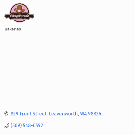
Bakeries
Categories
829 Front Street
Leavenworth
WA
98826
(509) 548-6592