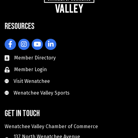
Resources
Facebook
Instagram
YouTube
LinkedIn
Member Directory
Member Login
Visit Wenatchee
Visit Wenatchee
Wenatchee Valley Sports
Wenatchee Valley Sports
Get in touch
Wenatchee Valley Chamber of Commerce
137 North Wenatchee Avenue