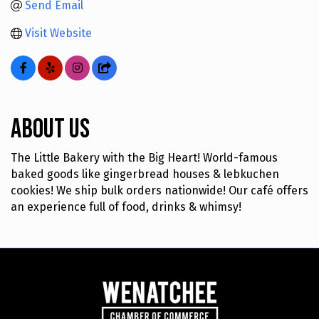
Send Email
Visit Website
About Us
The Little Bakery with the Big Heart! World-famous
baked goods like gingerbread houses & lebkuchen
cookies! We ship bulk orders nationwide! Our café offers
an experience full of food, drinks & whimsy!