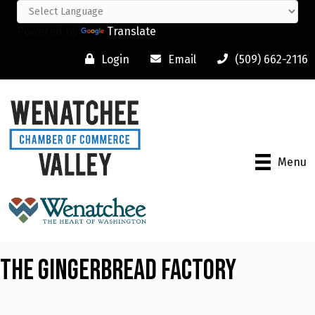
Powered by
Translate
Login
Email
(509) 662-2116
Menu
The Gingerbread Factory