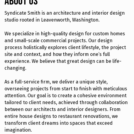
About Us
Syndicate Smith is an architecture and interior design
studio rooted in Leavenworth, Washington.
We specialize in high-quality design for custom homes
and small-scale commercial projects. Our design
process holistically explores client lifestyle, the project
site and context, and how they inform one’s full
experience. We believe that great design can be life-
changing.
As a full-service firm, we deliver a unique style,
overseeing projects from start to finish with meticulous
attention. Our goal is to create a cohesive environment
tailored to client needs, achieved through collaboration
between our architects and interior designers. From
entire house designs to restaurant renovations, we
transform client dreams into spaces that exceed
imagination.