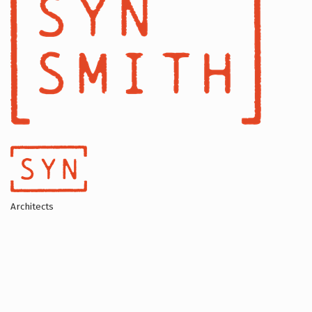
Architects
Categories