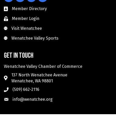
Member Directory
Member Login
Visit Wenatchee
Visit Wenatchee
Wenatchee Valley Sports
Wenatchee Valley Sports
Get in touch
Wenatchee Valley Chamber of Commerce
137 North Wenatchee Avenue
Wenatchee, WA 98801
(509) 662-2116
info@wenatchee.org