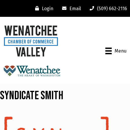
Login
Email
(509) 662-2116
Menu
Syndicate Smith