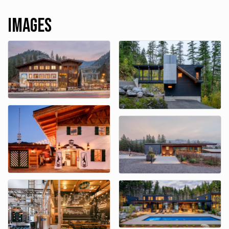
Images