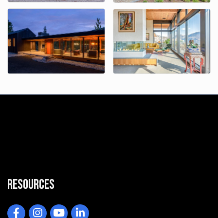
Resources
Facebook
Instagram
YouTube
LinkedIn