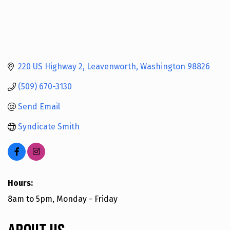
220 US Highway 2
Leavenworth
Washington
98826
(509) 670-3130
Send Email
Syndicate Smith
Hours:
8am to 5pm, Monday - Friday