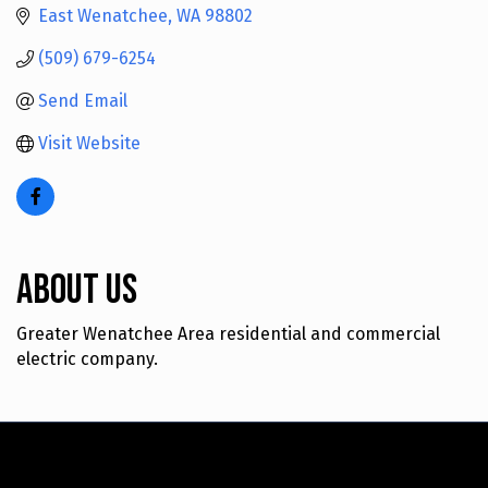
East Wenatchee
WA
98802
(509) 679-6254
Send Email
Visit Website
About Us
Greater Wenatchee Area residential and commercial
electric company.