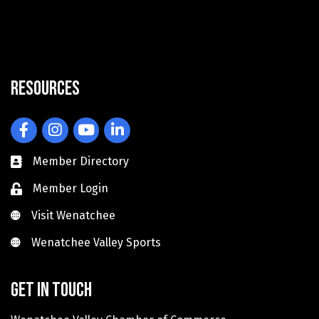
Resources
Facebook
Instagram
YouTube
LinkedIn
Member Directory
Member Login
Visit Wenatchee
Visit Wenatchee
Wenatchee Valley Sports
Wenatchee Valley Sports
Get in touch