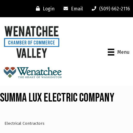
Login
Email
(509) 662-2116
Menu
Summa Lux Electric Company
Electrical Contractors
Categories