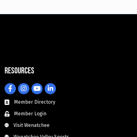
Resources
Facebook
Instagram
YouTube
LinkedIn
Member Directory
Member Login
Visit Wenatchee
Visit Wenatchee
Wenatchee Valley Sports
Wenatchee Valley Sports