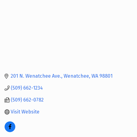
201 N. Wenatchee Ave.
Wenatchee
WA
98801
(509) 662-1234
(509) 662-0782
Visit Website