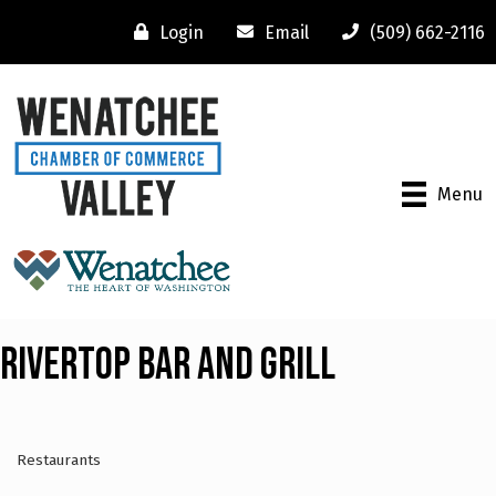
Login
Email
(509) 662-2116
Menu
Rivertop Bar and Grill
Restaurants
Categories