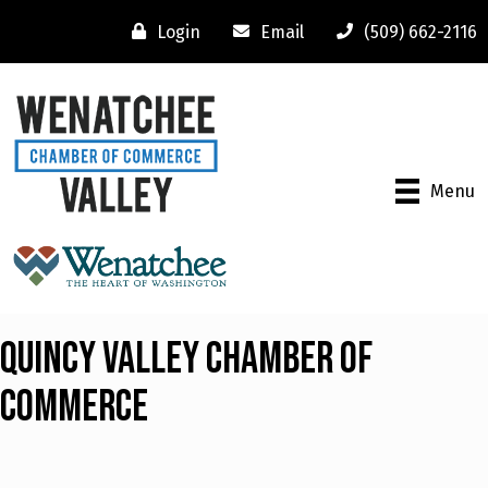
Login
Email
(509) 662-2116
Menu
Quincy Valley Chamber Of
Commerce