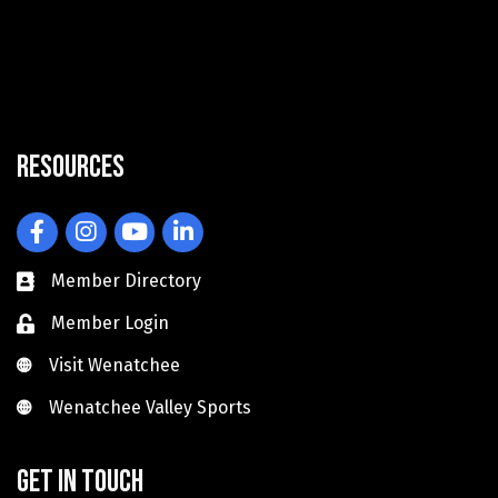
Resources
Facebook
Instagram
YouTube
LinkedIn
Member Directory
Member Login
Visit Wenatchee
Visit Wenatchee
Wenatchee Valley Sports
Wenatchee Valley Sports
Get in touch