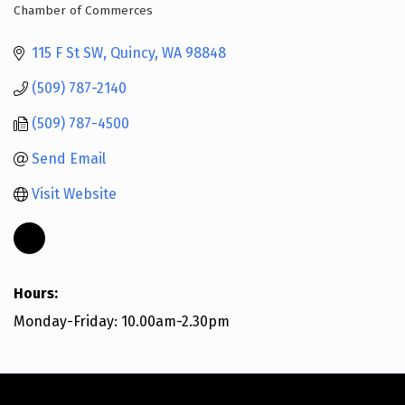
Chamber of Commerces
Categories
115 F St SW
Quincy
WA
98848
(509) 787-2140
(509) 787-4500
Send Email
Visit Website
Hours:
Monday-Friday: 10.00am-2.30pm