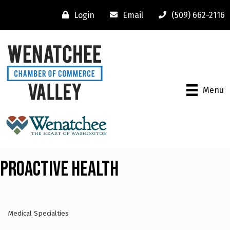
Login
Email
(509) 662-2116
Menu
Proactive Health
Medical Specialties
Categories