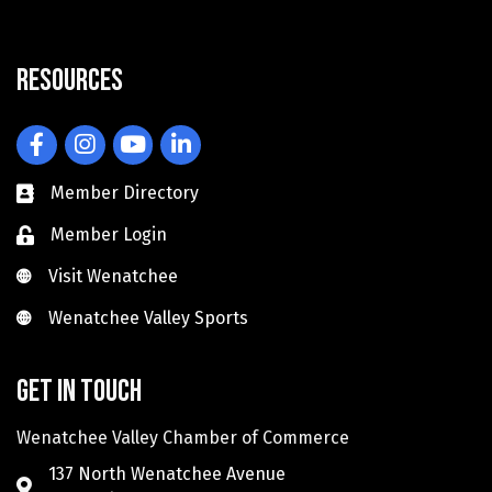
Resources
Facebook
Instagram
YouTube
LinkedIn
Member Directory
Member Login
Visit Wenatchee
Visit Wenatchee
Wenatchee Valley Sports
Wenatchee Valley Sports
Get in touch
Wenatchee Valley Chamber of Commerce
137 North Wenatchee Avenue