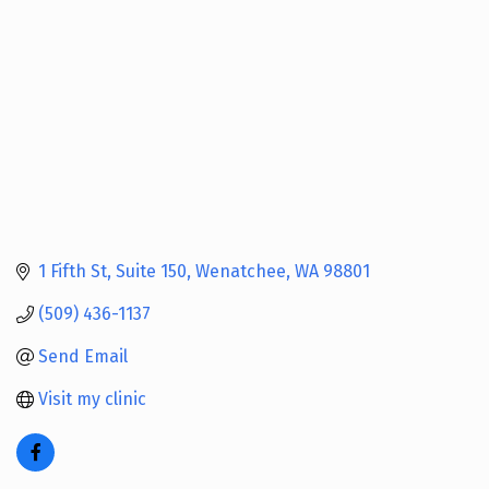
1 Fifth St
Suite 150
Wenatchee
WA
98801
(509) 436-1137
Send Email
Visit my clinic