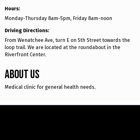
Hours:
Monday-Thursday 8am-5pm, Friday 8am-noon
Driving Directions:
From Wenatchee Ave, turn E on 5th Street towards the
loop trail. We are located at the roundabout in the
Riverfront Center.
About Us
Medical clinic for general health needs.