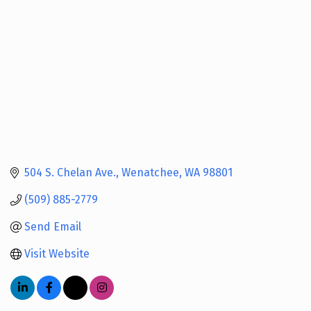
504 S. Chelan Ave.
Wenatchee
WA
98801
(509) 885-2779
Send Email
Visit Website