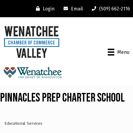
Login
Email
(509) 662-2116
Menu
Pinnacles Prep Charter School
Educational Services
Categories