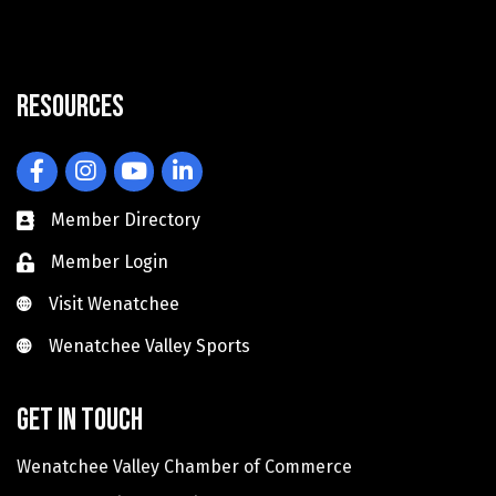
Resources
Facebook
Instagram
YouTube
LinkedIn
Member Directory
Member Login
Visit Wenatchee
Visit Wenatchee
Wenatchee Valley Sports
Wenatchee Valley Sports
Get in touch
Wenatchee Valley Chamber of Commerce