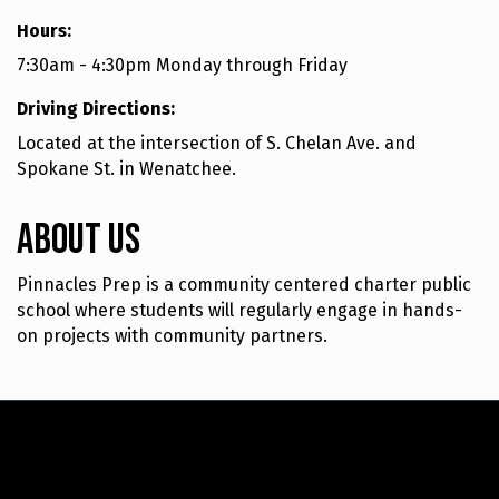
Hours:
7:30am - 4:30pm Monday through Friday
Driving Directions:
Located at the intersection of S. Chelan Ave. and
Spokane St. in Wenatchee.
About Us
Pinnacles Prep is a community centered charter public
school where students will regularly engage in hands-
on projects with community partners.