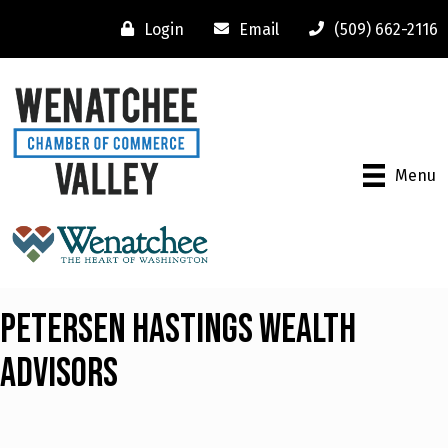
Login
Email
(509) 662-2116
Menu
Petersen Hastings Wealth
Advisors