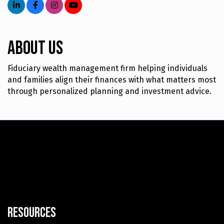
About Us
Fiduciary wealth management firm helping individuals
and families align their finances with what matters most
through personalized planning and investment advice.
Resources