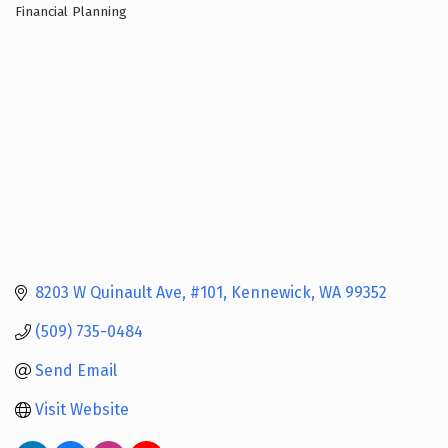
Financial Planning
Categories
8203 W Quinault Ave
#101
Kennewick
WA
99352
(509) 735-0484
Send Email
Visit Website