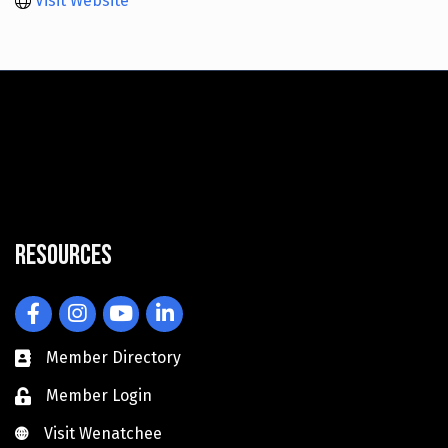
Visit Website
Resources
Facebook
Instagram
YouTube
LinkedIn
Member Directory
Member Login
Visit Wenatchee
Visit Wenatchee