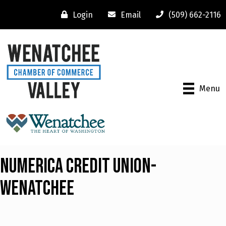
Login
Email
(509) 662-2116
Menu
Numerica Credit Union-
Wenatchee