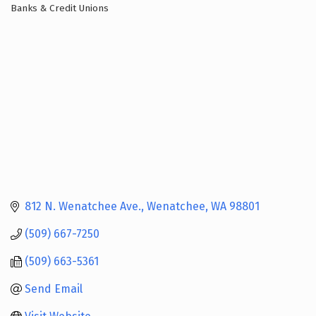
Banks & Credit Unions
Categories
812 N. Wenatchee Ave.
Wenatchee
WA
98801
(509) 667-7250
(509) 663-5361
Send Email