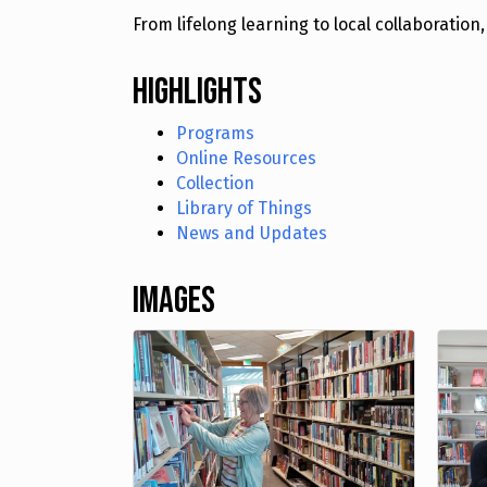
From lifelong learning to local collaborati
Highlights
Programs
Online Resources
Collection
Library of Things
News and Updates
Images