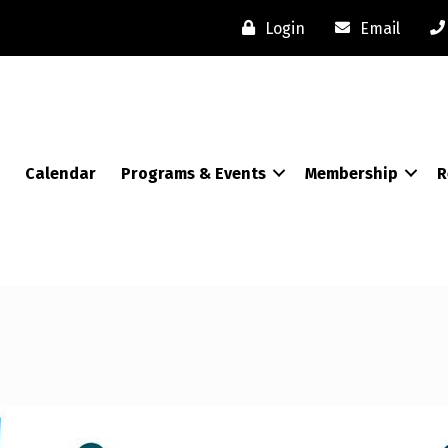
Login
Email
Calendar
Programs & Events
Membership
R