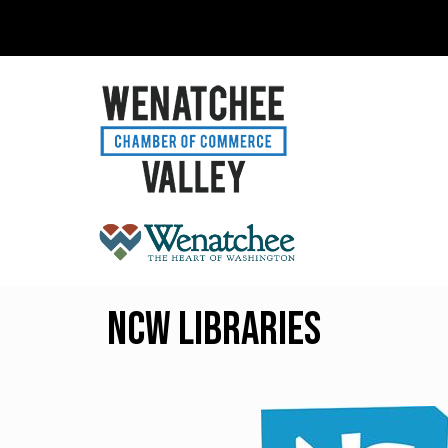
NCW Libraries