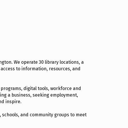
gton. We operate 30 library locations, a
 access to information, resources, and
 programs, digital tools, workforce and
hing a business, seeking employment,
nd inspire.
ns, schools, and community groups to meet