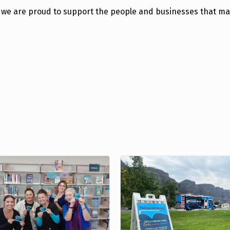
on, we are proud to support the people and businesses that m