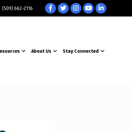
Facebook
Twitter
Instagram
YouTube
LinkedIn
(509) 662-2116
esources
About Us
Stay Connected