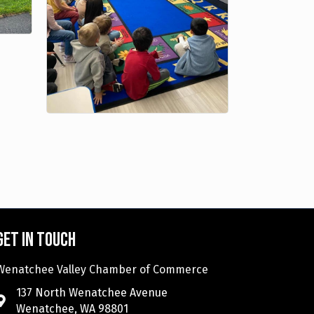
Get in touch
Wenatchee Valley Chamber of Commerce
137 North Wenatchee Avenue
Wenatchee, WA 98801