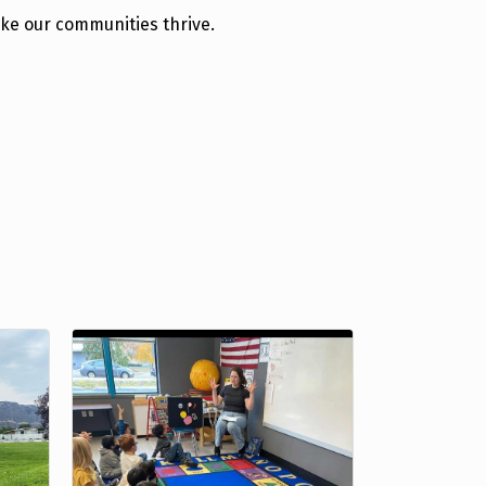
ake our communities thrive.