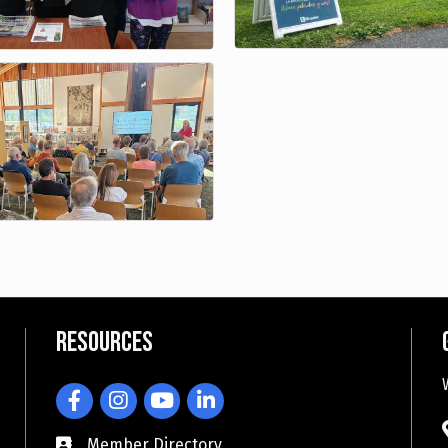
Resources
Facebook
Instagram
YouTube
LinkedIn
Member Directory