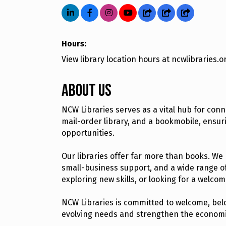
Hours:
View library location hours at ncwlibraries.o
About Us
NCW Libraries serves as a vital hub for con
mail-order library, and a bookmobile, ensu
opportunities.
Our libraries offer far more than books. We
small-business support, and a wide range o
exploring new skills, or looking for a welco
NCW Libraries is committed to welcome, belo
evolving needs and strengthen the economic