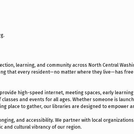
rg.
nection, learning, and community across North Central Washin
ring that every resident—no matter where they live—has free
 provide high-speed internet, meeting spaces, early learning
f classes and events for all ages. Whether someone is launc
ming place to gather, our libraries are designed to empower a
nging, and accessibility. We partner with local organizatio
 and cultural vibrancy of our region.