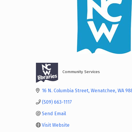
Community Services
Categories
16 N. Columbia Street
Wenatchee
WA
98
(509) 663-1117
Send Email
Visit Website