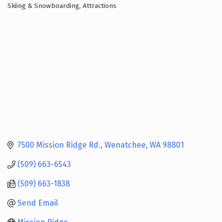
Skiing & Snowboarding
Attractions
Categories
7500 Mission Ridge Rd.
Wenatchee
WA
98801
(509) 663-6543
(509) 663-1838
Send Email