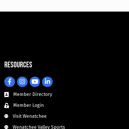
Resources
Facebook
Instagram
YouTube
LinkedIn
Member Directory
Member Login
Visit Wenatchee
Visit Wenatchee
Wenatchee Valley Sports
Wenatchee Valley Sports