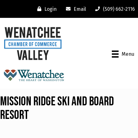
Login
Email
(509) 662-2116
Menu
Mission Ridge Ski and Board
Resort