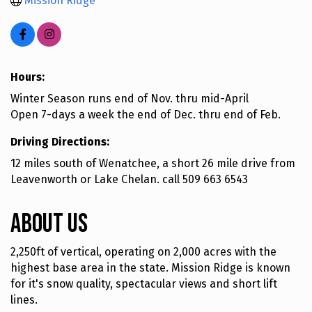
Mission Ridge
Hours:
Winter Season runs end of Nov. thru mid-April
Open 7-days a week the end of Dec. thru end of Feb.
Driving Directions:
12 miles south of Wenatchee, a short 26 mile drive from
Leavenworth or Lake Chelan. call 509 663 6543
About Us
2,250ft of vertical, operating on 2,000 acres with the
highest base area in the state. Mission Ridge is known
for it's snow quality, spectacular views and short lift
lines.