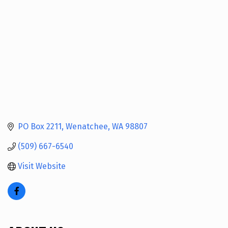
PO Box 2211
Wenatchee
WA
98807
(509) 667-6540
Visit Website