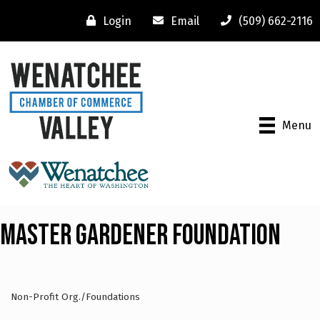
Login
Email
(509) 662-2116
Menu
Master Gardener Foundation
Non-Profit Org./Foundations
Categories