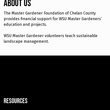
About Us
The Master Gardener Foundation of Chelan County
provides financial support for WSU Master Gardeners’
education and projects.
WSU Master Gardener volunteers teach sustainable
landscape management.
Resources