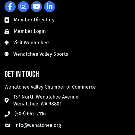
Facebook
Instagram
YouTube
LinkedIn
Member Directory
Member Login
Visit Wenatchee
Visit Wenatchee
Wenatchee Valley Sports
Wenatchee Valley Sports
Get in touch
Wenatchee Valley Chamber of Commerce
137 North Wenatchee Avenue
Wenatchee, WA 98801
(509) 662-2116
info@wenatchee.org