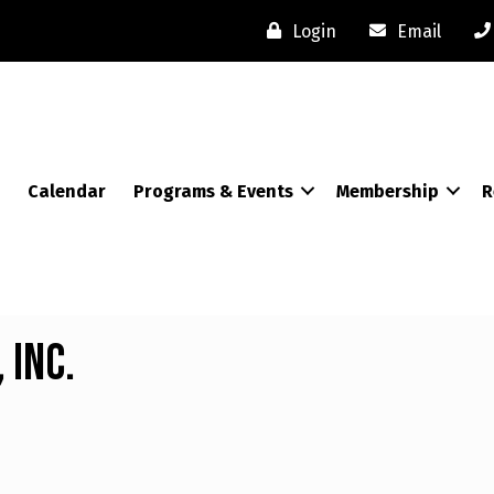
Login
Email
Calendar
Programs & Events
Membership
R
 Inc.