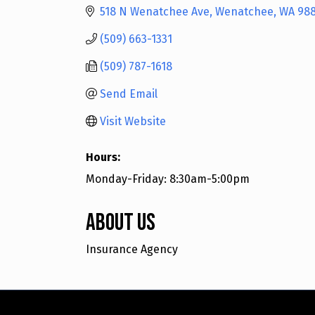
518 N Wenatchee Ave
Wenatchee
WA
98
(509) 663-1331
(509) 787-1618
Send Email
Visit Website
Hours:
Monday-Friday: 8:30am-5:00pm
About Us
Insurance Agency