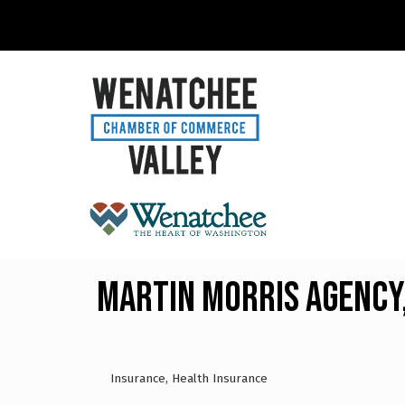
Martin Morris Agency,
Insurance
Health Insurance
Categories