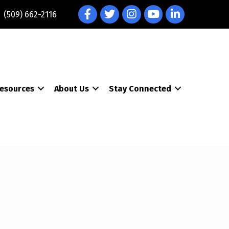
Facebook
Twitter
Instagram
YouTube
LinkedIn
(509) 662-2116
esources
About Us
Stay Connected