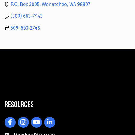
P.O. Box 3005
Wenatchee
WA
98807
(509) 663-7943
509-663-2748
Resources
Facebook
Instagram
YouTube
LinkedIn