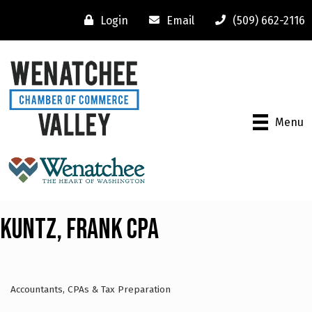
Login
Email
(509) 662-2116
Menu
Kuntz, Frank CPA
Accountants, CPAs & Tax Preparation
Categories