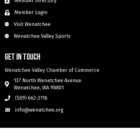
Member Directory
Member Login
Visit Wenatchee
Visit Wenatchee
Wenatchee Valley Sports
Wenatchee Valley Sports
Get in touch
Wenatchee Valley Chamber of Commerce
137 North Wenatchee Avenue
Wenatchee, WA 98801
(509) 662-2116
info@wenatchee.org