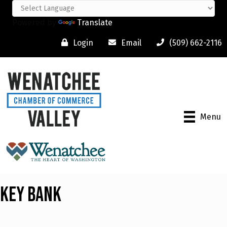
Powered by
Translate
Login
Email
(509) 662-2116
Menu
Key Bank