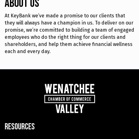
About Us
At KeyBank we’ve made a promise to our clients that
they will always have a champion in us. To deliver on our
promise, we’re committed to building a team of engaged
employees who do the right thing for our clients and
shareholders, and help them achieve financial wellness
each and every day.
Resources