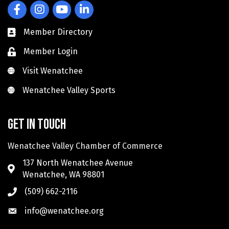
Facebook
Instagram
YouTube
LinkedIn
Member Directory
Member Login
Visit Wenatchee
Visit Wenatchee
Wenatchee Valley Sports
Wenatchee Valley Sports
Get in touch
Wenatchee Valley Chamber of Commerce
137 North Wenatchee Avenue
Wenatchee, WA 98801
(509) 662-2116
info@wenatchee.org