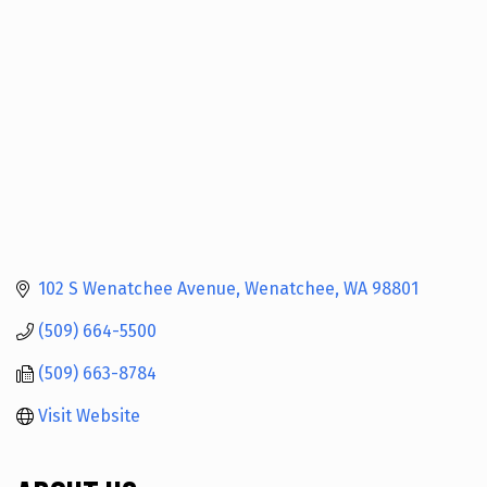
102 S Wenatchee Avenue
Wenatchee
WA
98801
(509) 664-5500
(509) 663-8784
Visit Website