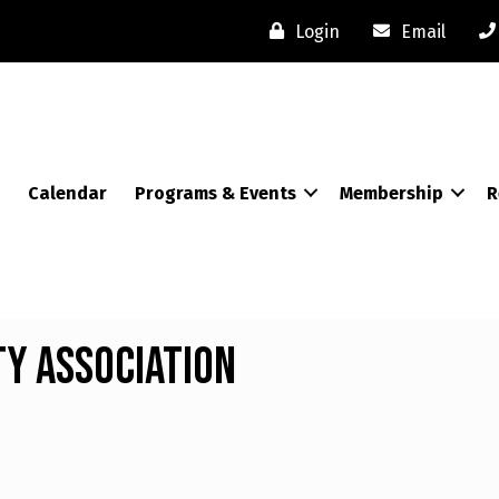
Login
Email
Calendar
Programs & Events
Membership
R
y Association