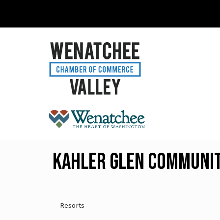
Kahler Glen Communit
Resorts
Categories