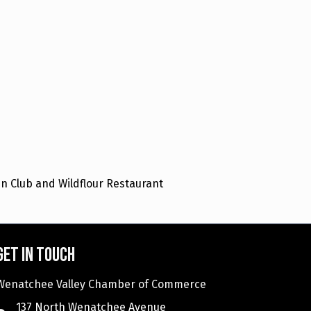
n Club and Wildflour Restaurant
Get in touch
Wenatchee Valley Chamber of Commerce
137 North Wenatchee Avenue