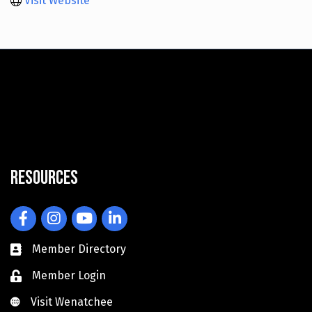
Visit Website
Resources
Facebook
Instagram
YouTube
LinkedIn
Member Directory
Member Login
Visit Wenatchee
Visit Wenatchee