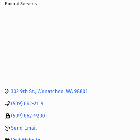
Funeral Services
Categories
302 9th St.
Wenatchee
WA
98801
(509) 662-2119
(509) 662-9200
Send Email