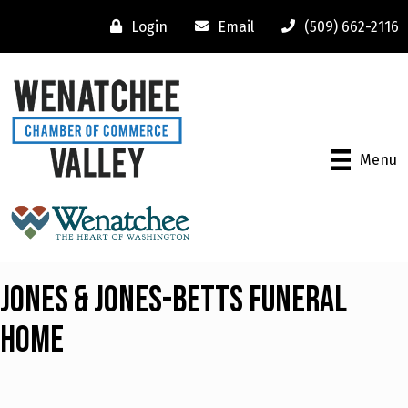
Login
Email
(509) 662-2116
Menu
Jones & Jones-Betts Funeral
Home