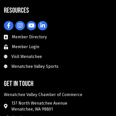
Resources
Facebook
Instagram
YouTube
LinkedIn
Member Directory
Member Login
Visit Wenatchee
Visit Wenatchee
Wenatchee Valley Sports
Wenatchee Valley Sports
Get in touch
Wenatchee Valley Chamber of Commerce
137 North Wenatchee Avenue
Wenatchee, WA 98801