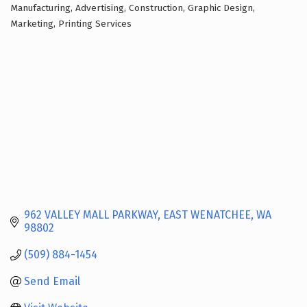
Manufacturing
Advertising
Construction
Graphic Design
Categories
Marketing
Printing Services
962 VALLEY MALL PARKWAY
EAST WENATCHEE
WA
98802
(509) 884-1454
Send Email