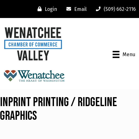
Login
Email
(509) 662-2116
Menu
InPrint Printing / Ridgeline
Graphics