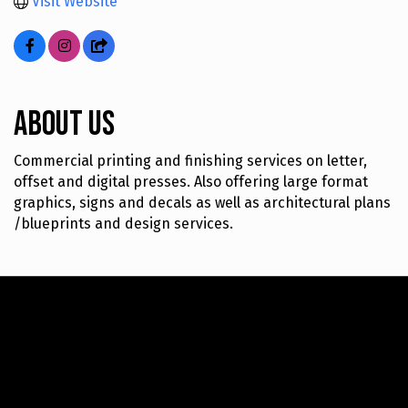
Visit Website
About Us
Commercial printing and finishing services on letter,
offset and digital presses. Also offering large format
graphics, signs and decals as well as architectural plans
/blueprints and design services.