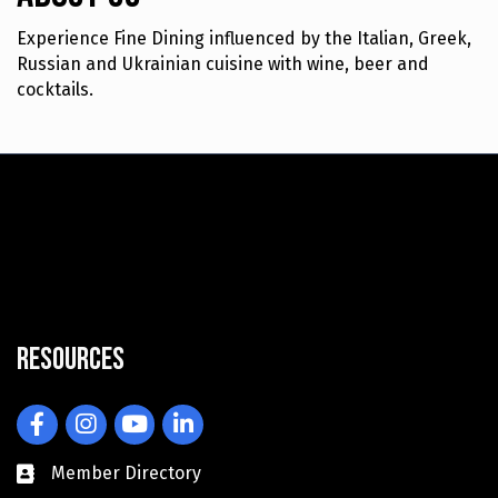
Experience Fine Dining influenced by the Italian, Greek,
Russian and Ukrainian cuisine with wine, beer and
cocktails.
Resources
Facebook
Instagram
YouTube
LinkedIn
Member Directory