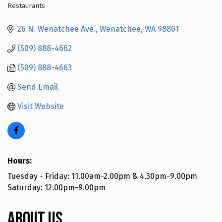
Restaurants
Categories
26 N. Wenatchee Ave.
Wenatchee
WA
98801
(509) 888-4662
(509) 888-4663
Send Email
Visit Website
Hours:
Tuesday - Friday: 11.00am-2.00pm & 4.30pm-9.00pm
Saturday: 12.00pm-9.00pm
About Us