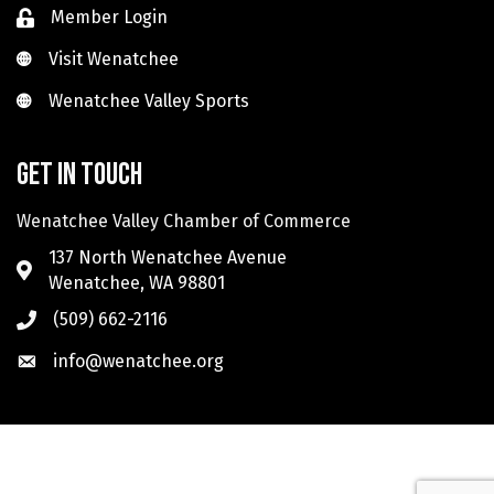
Member Login
Visit Wenatchee
Visit Wenatchee
Wenatchee Valley Sports
Wenatchee Valley Sports
Get in touch
Wenatchee Valley Chamber of Commerce
137 North Wenatchee Avenue
Wenatchee, WA 98801
(509) 662-2116
info@wenatchee.org