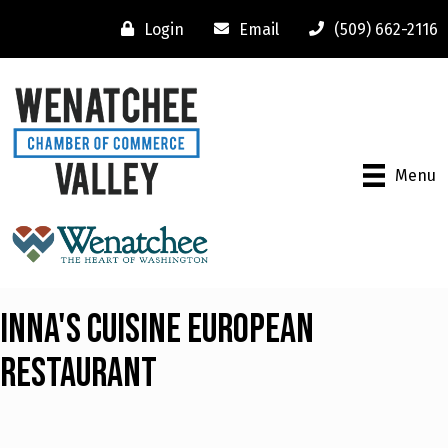
Login
Email
(509) 662-2116
Menu
Inna's Cuisine European
Restaurant