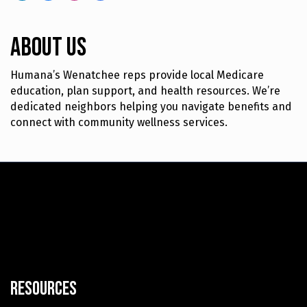
About Us
Humana’s Wenatchee reps provide local Medicare
education, plan support, and health resources. We’re
dedicated neighbors helping you navigate benefits and
connect with community wellness services.
Resources