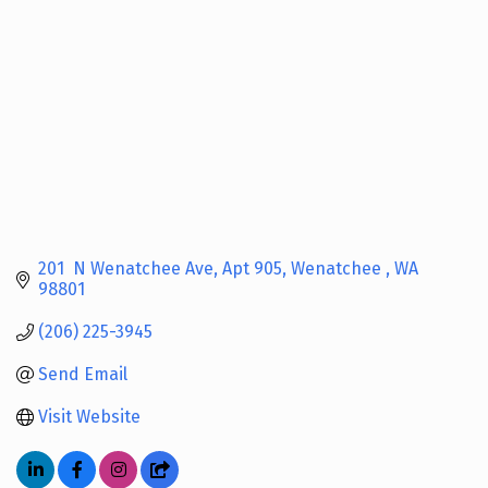
201  N Wenatchee Ave
Apt 905
Wenatchee 
WA
98801
(206) 225-3945
Send Email
Visit Website