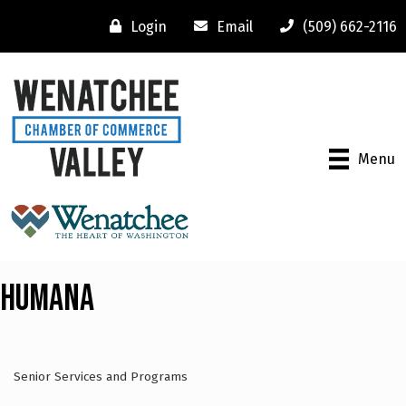
Login
Email
(509) 662-2116
Menu
Humana
Senior Services and Programs
Categories