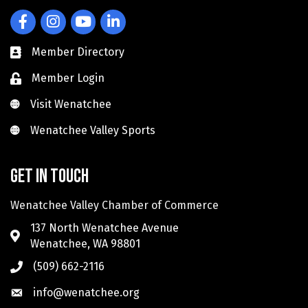
Facebook
Instagram
YouTube
LinkedIn
Member Directory
Member Login
Visit Wenatchee
Visit Wenatchee
Wenatchee Valley Sports
Wenatchee Valley Sports
Get in touch
Wenatchee Valley Chamber of Commerce
137 North Wenatchee Avenue
Wenatchee, WA 98801
(509) 662-2116
info@wenatchee.org