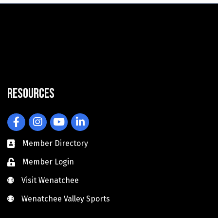
Resources
Facebook
Instagram
YouTube
LinkedIn
Member Directory
Member Login
Visit Wenatchee
Visit Wenatchee
Wenatchee Valley Sports
Wenatchee Valley Sports