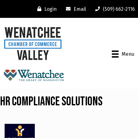
Login
Email
(509) 662-2116
Menu
HR Compliance Solutions