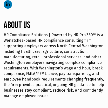
About Us
HR Compliance Solutions | Powered by HR Pro 360™ is a
Wenatchee-based HR compliance consulting firm
supporting employers across North Central Washington,
including healthcare, agriculture, construction,
manufacturing, retail, professional services, and other
Washington employers navigating complex compliance
requirements. With Washington’s wage and hour, break
compliance, FMLA/PFML leave, pay transparency, and
employee handbook requirements changing frequently,
the firm provides practical, ongoing HR guidance to help
businesses stay compliant, reduce risk, and confidently
manage employee issues.