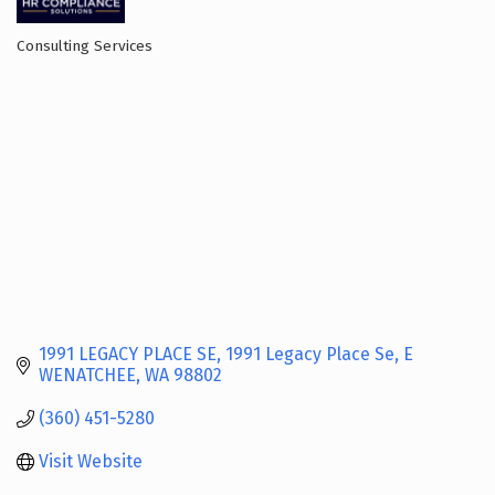
Consulting Services
Categories
1991 LEGACY PLACE SE
1991 Legacy Place Se
E 
WENATCHEE
WA
98802
(360) 451-5280
Visit Website