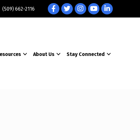
Facebook
Twitter
Instagram
YouTube
LinkedIn
(509) 662-2116
esources
About Us
Stay Connected