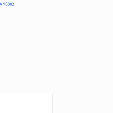
A
98802