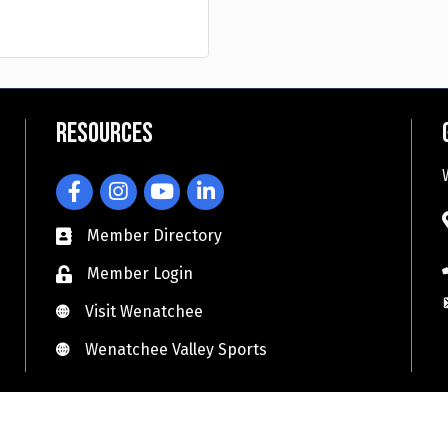
Resources
Facebook
Instagram
YouTube
LinkedIn
Member Directory
Member Login
Visit Wenatchee
Visit Wenatchee
Wenatchee Valley Sports
Wenatchee Valley Sports