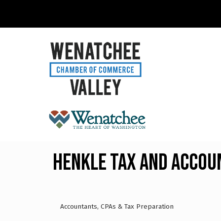
Henkle Tax and Accou
Accountants, CPAs & Tax Preparation
Categories