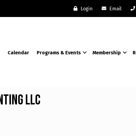
Login
Email
Calendar
Programs & Events
Membership
R
nting LLC