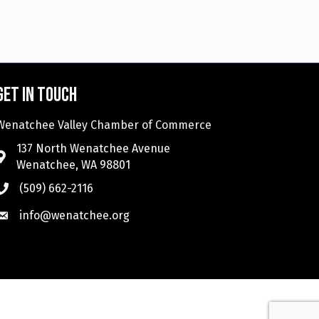
Get in touch
Wenatchee Valley Chamber of Commerce
137 North Wenatchee Avenue
Wenatchee, WA 98801
(509) 662-2116
info@wenatchee.org