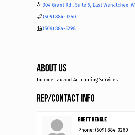
304 Grant Rd., Suite 6
East Wenatchee
W
(509) 884-0260
(509) 884-5298
About Us
Income Tax and Accounting Services
Rep/Contact Info
Brett Henkle
Phone:
(509) 884-0260