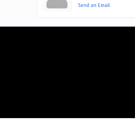
Send an Email