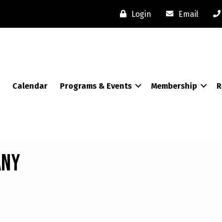
Login
Email
Calendar
Programs & Events
Membership
R
any