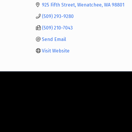
925 Fifth Street
Wenatchee
WA
98801
(509) 293-9280
(509) 210-7043
Send Email
Visit Website