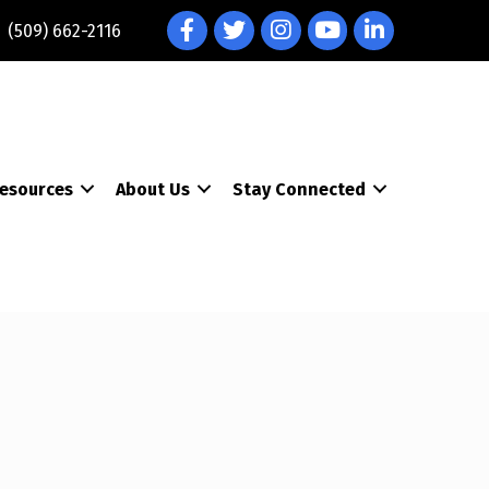
Facebook
Twitter
Instagram
YouTube
LinkedIn
(509) 662-2116
esources
About Us
Stay Connected