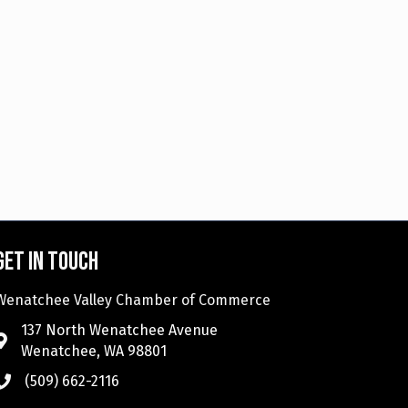
Get in touch
Wenatchee Valley Chamber of Commerce
137 North Wenatchee Avenue
Wenatchee, WA 98801
(509) 662-2116