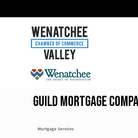
Guild Mortgage Comp
Mortgage Services
Categories