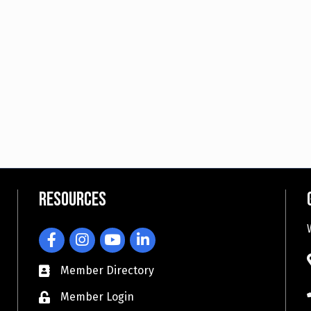
Resources
Facebook
Instagram
YouTube
LinkedIn
Member Directory
Member Login