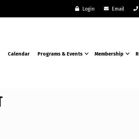
Login
Email
Calendar
Programs & Events
Membership
R
t