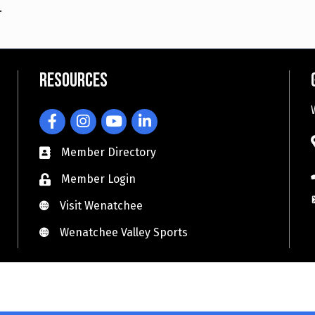
.
Resources
Facebook
Instagram
YouTube
LinkedIn
Member Directory
Member Login
Visit Wenatchee
Visit Wenatchee
Wenatchee Valley Sports
Wenatchee Valley Sports