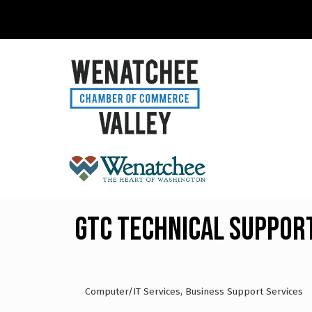
GTC Technical Suppor
Computer/IT Services
Business Support Services
Categories