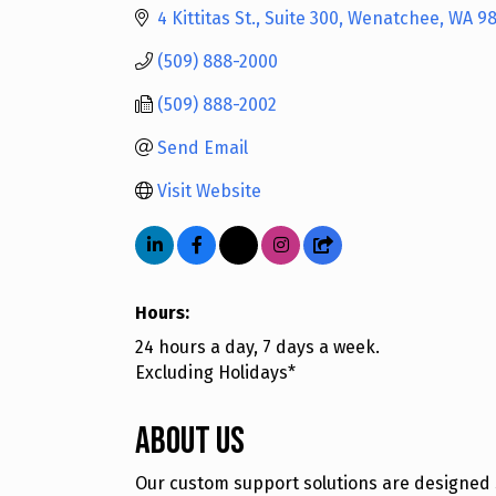
4 Kittitas St., Suite 300
Wenatchee
WA
9
(509) 888-2000
(509) 888-2002
Send Email
Visit Website
Hours:
24 hours a day, 7 days a week.
Excluding Holidays*
About Us
Our custom support solutions are designed s