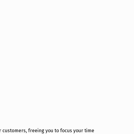
 customers, freeing you to focus your time