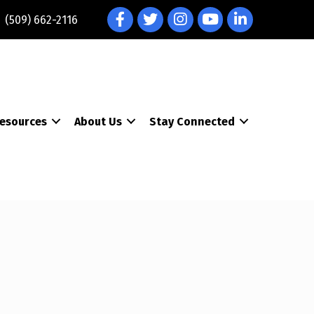
Facebook
Twitter
Instagram
YouTube
LinkedIn
(509) 662-2116
esources
About Us
Stay Connected