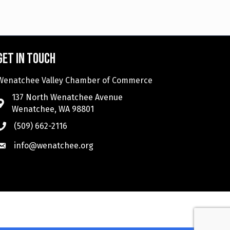
Get in touch
Wenatchee Valley Chamber of Commerce
137 North Wenatchee Avenue
Wenatchee, WA 98801
(509) 662-2116
info@wenatchee.org