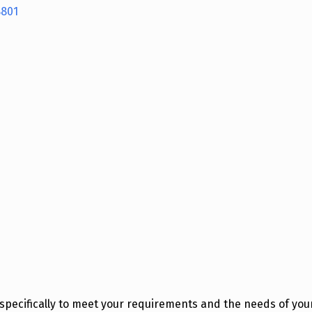
8801
pecifically to meet your requirements and the needs of your