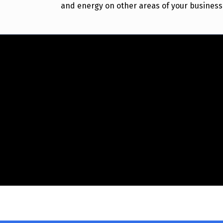
and energy on other areas of your business