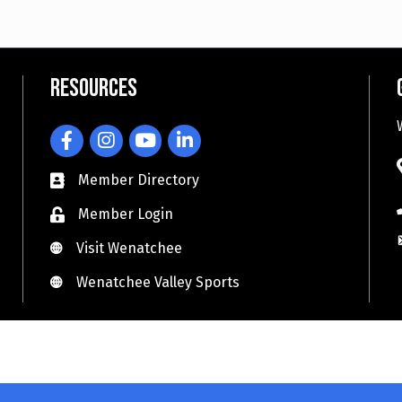
Resources
Facebook
Instagram
YouTube
LinkedIn
Member Directory
Member Login
Visit Wenatchee
Visit Wenatchee
Wenatchee Valley Sports
Wenatchee Valley Sports