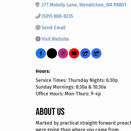
277 Melody Lane
Wenatchee
WA
98801
(509) 888-8235
Send Email
Visit Website
Hours:
Service Times: Thursday Nights: 6:30p
Sunday Mornings: 8:30a & 10:30a
Office Hours: Mon-Thurs: 9-4p
About Us
Marked by practical straight-forward preac
were going than where you came from.