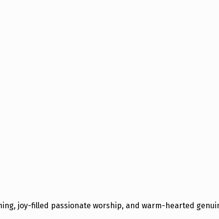
hing, joy-filled passionate worship, and warm-hearted gen