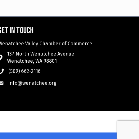
Get in touch
Wenatchee Valley Chamber of Commerce
137 North Wenatchee Avenue
Wenatchee, WA 98801
(509) 662-2116
info@wenatchee.org