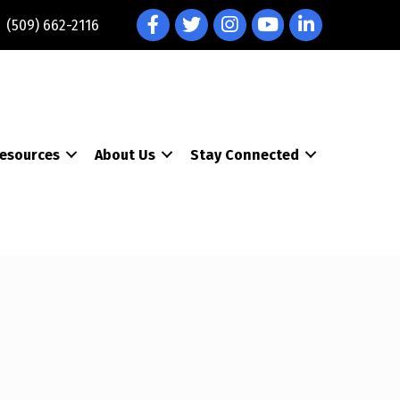
Facebook
Twitter
Instagram
YouTube
LinkedIn
(509) 662-2116
esources
About Us
Stay Connected