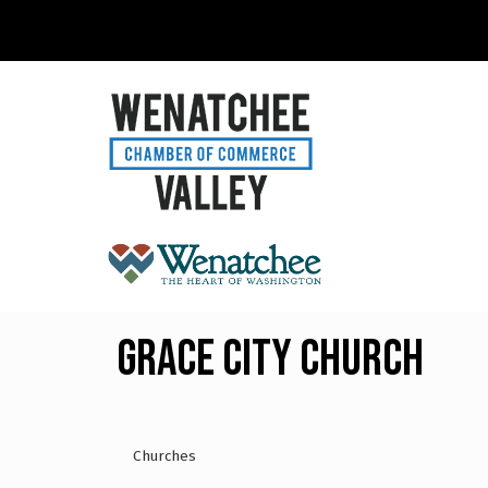
Grace City Church
Churches
Categories