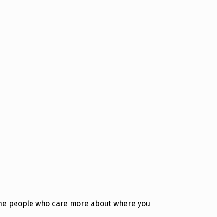
uine people who care more about where you