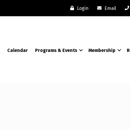
Login
Email
Calendar
Programs & Events
Membership
R