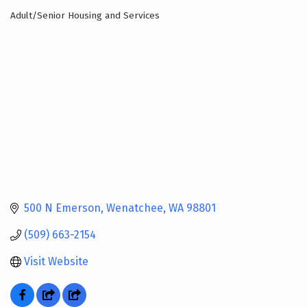
Adult/Senior Housing and Services
Categories
500 N Emerson
Wenatchee
WA
98801
(509) 663-2154
Visit Website