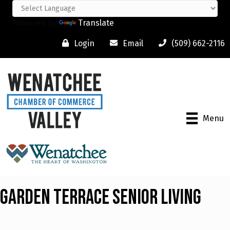
Powered by
Translate
Login
Email
(509) 662-2116
Menu
Garden Terrace Senior Living