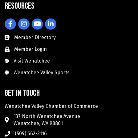
Resources
Facebook
Instagram
YouTube
LinkedIn
Member Directory
Member Login
Visit Wenatchee
Visit Wenatchee
Wenatchee Valley Sports
Wenatchee Valley Sports
Get in touch
Wenatchee Valley Chamber of Commerce
137 North Wenatchee Avenue
Wenatchee, WA 98801
(509) 662-2116