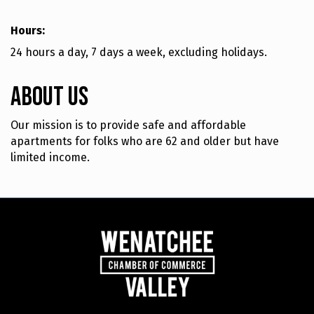
Hours:
24 hours a day, 7 days a week, excluding holidays.
About Us
Our mission is to provide safe and affordable
apartments for folks who are 62 and older but have
limited income.