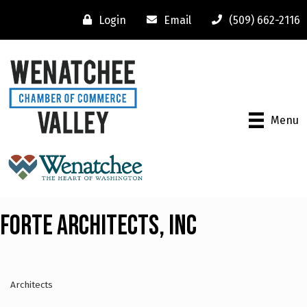
Login
Email
(509) 662-2116
Menu
Forte Architects, Inc
Architects
Categories