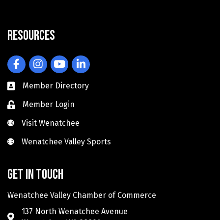
Resources
Facebook
Instagram
YouTube
LinkedIn
Member Directory
Member Login
Visit Wenatchee
Visit Wenatchee
Wenatchee Valley Sports
Wenatchee Valley Sports
Get in touch
Wenatchee Valley Chamber of Commerce
137 North Wenatchee Avenue