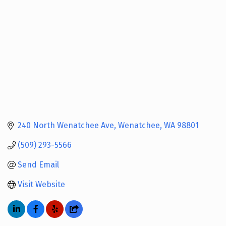
240 North Wenatchee Ave
Wenatchee
WA
98801
(509) 293-5566
Send Email
Visit Website