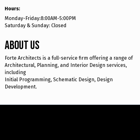
Hours:
Monday-Friday:8:00AM-5:00PM
Saturday & Sunday: Closed
About Us
Forte Architects is a full-service firm offering a range of
Architectural, Planning, and Interior Design services,
including
Initial Programming, Schematic Design, Design
Development.