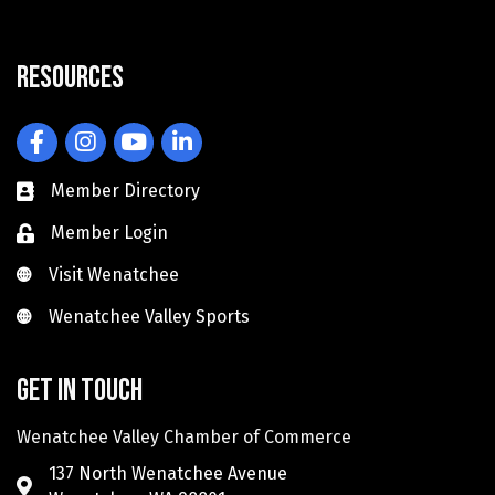
Resources
Facebook
Instagram
YouTube
LinkedIn
Member Directory
Member Login
Visit Wenatchee
Visit Wenatchee
Wenatchee Valley Sports
Wenatchee Valley Sports
Get in touch
Wenatchee Valley Chamber of Commerce
137 North Wenatchee Avenue