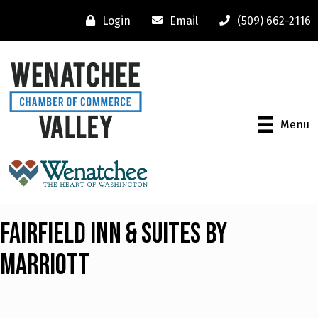
Login
Email
(509) 662-2116
Menu
Fairfield Inn & Suites by
Marriott