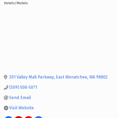
Hotels/Motels
Categories
201 Valley Mall Parkway
East Wenatchee
WA
98802
(509) 508-5071
Send Email
Visit Website