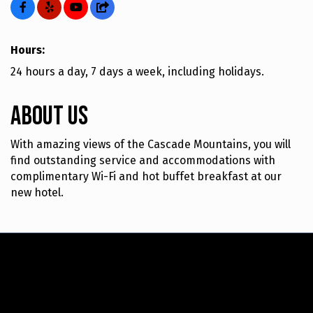
Hours:
24 hours a day, 7 days a week, including holidays.
About Us
With amazing views of the Cascade Mountains, you will
find outstanding service and accommodations with
complimentary Wi-Fi and hot buffet breakfast at our
new hotel.