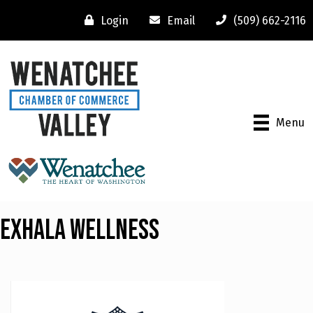
Login
Email
(509) 662-2116
Menu
Exhala Wellness