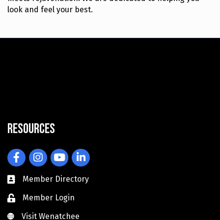
look and feel your best.
Resources
Facebook
Instagram
YouTube
LinkedIn
Member Directory
Member Login
Visit Wenatchee
Visit Wenatchee