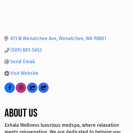
611 N Wenatchee Ave
Wenatchee
WA
98801
(509) 881-5653
Send Email
Visit Website
About Us
Exhala Wellness luxurious medspa, where relaxation
meets rejuvenation. We are dedicated to helping you