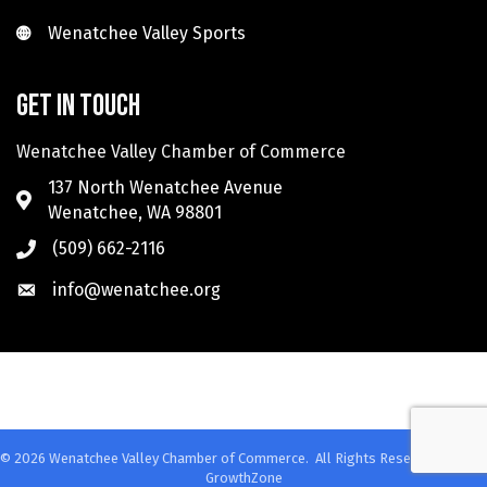
Wenatchee Valley Sports
Wenatchee Valley Sports
Get in touch
Wenatchee Valley Chamber of Commerce
137 North Wenatchee Avenue
Wenatchee, WA 98801
(509) 662-2116
info@wenatchee.org
©
2026
Wenatchee Valley Chamber of Commerce.
All Rights Reserved. Site by
GrowthZone