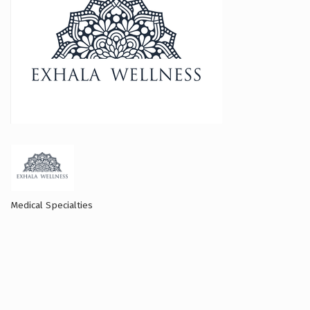
Medical Specialties
Categories