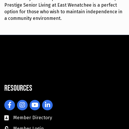
Prestige Senior Living at East Wenatchee is a perfect
option for those who wish to maintain independence in
a community environment.
Resources
Facebook
Instagram
YouTube
LinkedIn
Member Directory
Member Login