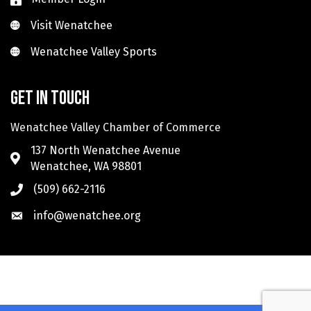
Visit Wenatchee
Visit Wenatchee
Wenatchee Valley Sports
Wenatchee Valley Sports
Get in touch
Wenatchee Valley Chamber of Commerce
137 North Wenatchee Avenue
Wenatchee, WA 98801
(509) 662-2116
info@wenatchee.org