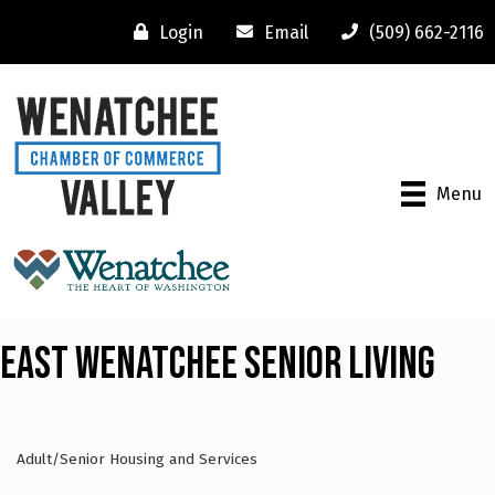
Login
Email
(509) 662-2116
Menu
East Wenatchee Senior Living
Adult/Senior Housing and Services
Categories