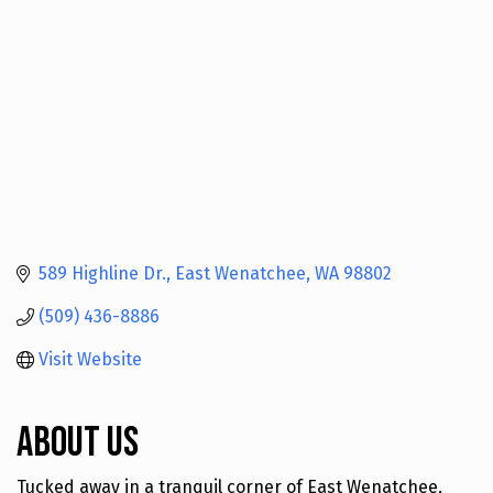
589 Highline Dr.
East Wenatchee
WA
98802
(509) 436-8886
Visit Website
About Us
Tucked away in a tranquil corner of East Wenatchee,