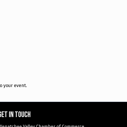
o your event.
Get in touch
Wenatchee Valley Chamber of Commerce