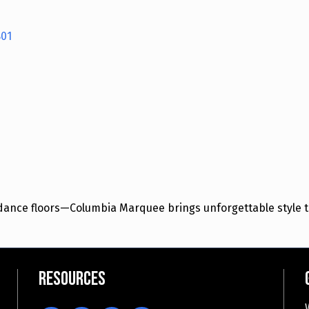
01
e dance floors—Columbia Marquee brings unforgettable style t
Resources