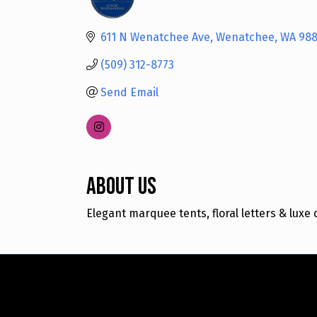
Categories
611 N Wenatchee Ave
Wenatchee
WA
988
(509) 312-8773
Send Email
About Us
Elegant marquee tents, floral letters & lux