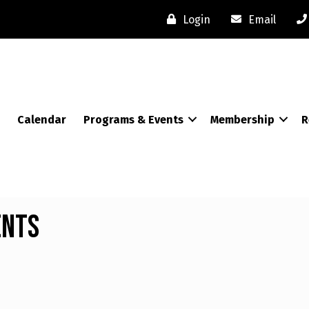
Login
Email
Calendar
Programs & Events
Membership
R
ents