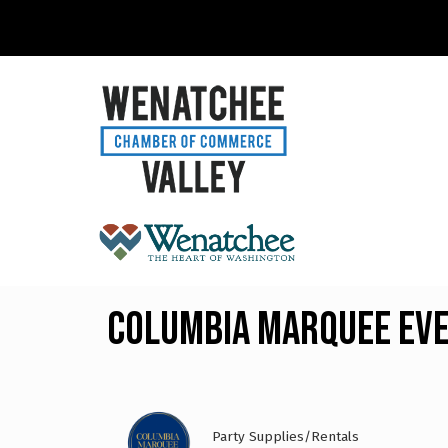
Columbia Marquee Ev
Party Supplies/Rentals