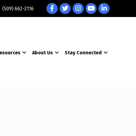
Facebook
Twitter
Instagram
YouTube
LinkedIn
(509) 662-2116
esources
About Us
Stay Connected