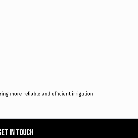
ing more reliable and efficient irrigation
Get in touch