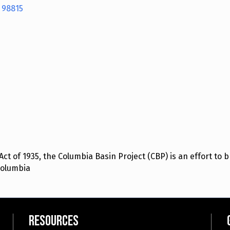
98815
t of 1935, the Columbia Basin Project (CBP) is an effort to br
Columbia
Resources