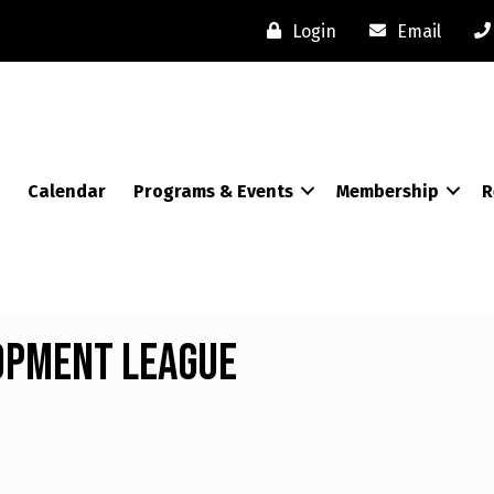
Login
Email
Calendar
Programs & Events
Membership
R
opment League