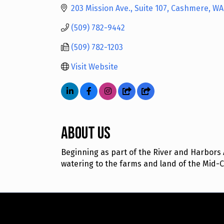
203 Mission Ave., Suite 107
Cashmere
WA
(509) 782-9442
(509) 782-1203
Visit Website
About Us
Beginning as part of the River and Harbors Ac
watering to the farms and land of the Mid-