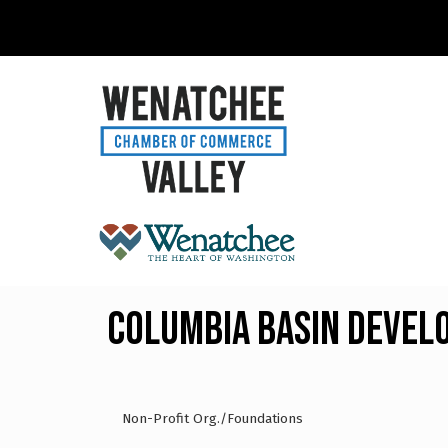
Columbia Basin Devel
Non-Profit Org./Foundations
Categories