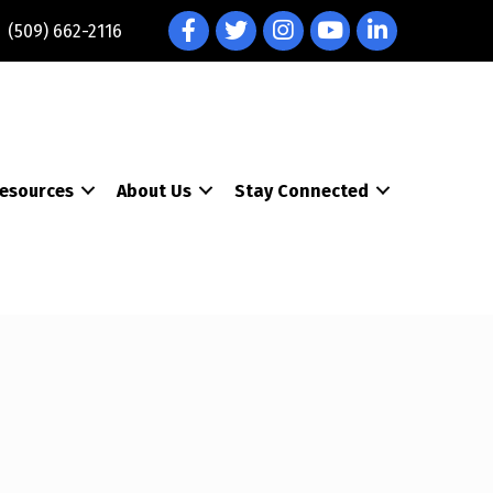
Facebook
Twitter
Instagram
YouTube
LinkedIn
(509) 662-2116
esources
About Us
Stay Connected