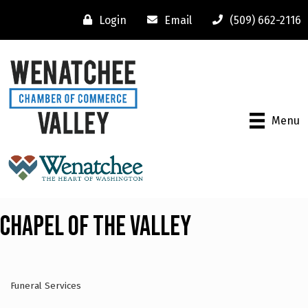
Login
Email
(509) 662-2116
Menu
Chapel of the Valley
Funeral Services
Categories