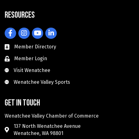
Resources
Facebook
Instagram
YouTube
LinkedIn
Member Directory
Member Login
Visit Wenatchee
Visit Wenatchee
Wenatchee Valley Sports
Wenatchee Valley Sports
Get in touch
Wenatchee Valley Chamber of Commerce
137 North Wenatchee Avenue
Wenatchee, WA 98801