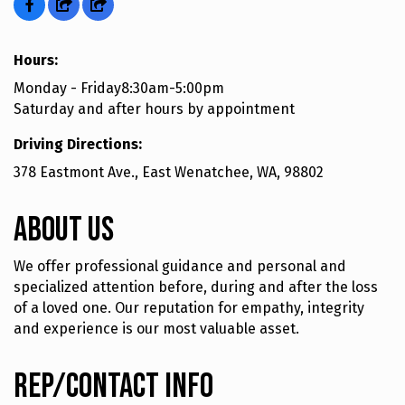
Hours:
Monday - Friday8:30am-5:00pm
Saturday and after hours by appointment
Driving Directions:
378 Eastmont Ave., East Wenatchee, WA, 98802
About Us
We offer professional guidance and personal and
specialized attention before, during and after the loss
of a loved one. Our reputation for empathy, integrity
and experience is our most valuable asset.
Rep/Contact Info