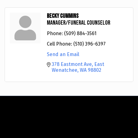
Becky Cummins
Manager/Funeral Counselor
Phone:
(509) 884-3561
Cell Phone:
(510) 396-6397
Send an Email
378 Eastmont Ave
East 
Wenatchee
WA
98802