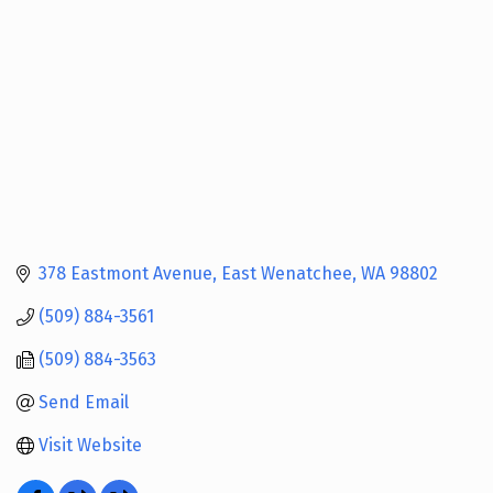
378 Eastmont Avenue
East Wenatchee
WA
98802
(509) 884-3561
(509) 884-3563
Send Email
Visit Website