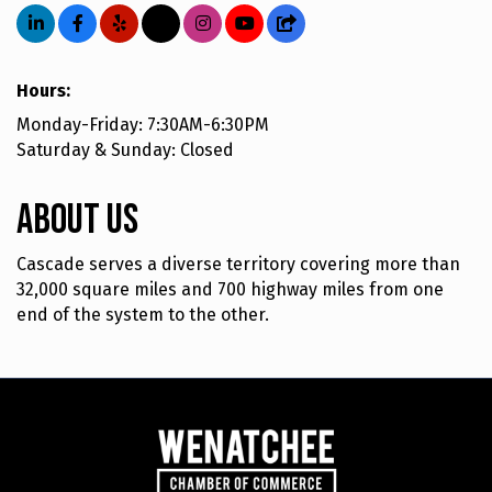
Hours:
Monday-Friday: 7:30AM-6:30PM
Saturday & Sunday: Closed
About Us
Cascade serves a diverse territory covering more than
32,000 square miles and 700 highway miles from one
end of the system to the other.