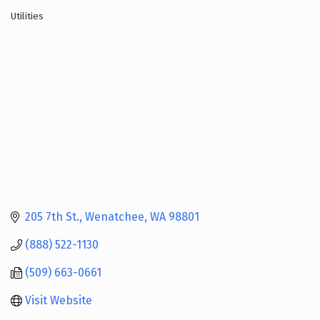
Utilities
Categories
205 7th St.
Wenatchee
WA
98801
(888) 522-1130
(509) 663-0661
Visit Website