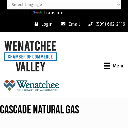
Powered by
Translate
Login
Email
(509) 662-2116
Menu
Cascade Natural Gas