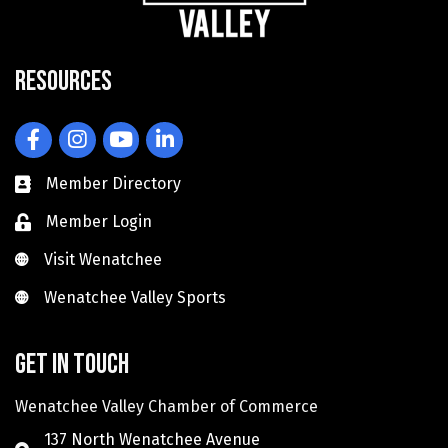
Resources
Facebook
Instagram
YouTube
LinkedIn
Member Directory
Member Login
Visit Wenatchee
Visit Wenatchee
Wenatchee Valley Sports
Wenatchee Valley Sports
Get in touch
Wenatchee Valley Chamber of Commerce
137 North Wenatchee Avenue