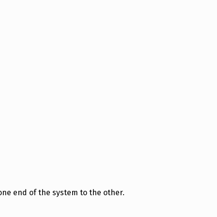
ne end of the system to the other.