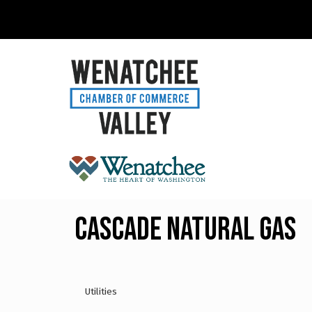
Cascade Natural Gas
Utilities
Categories