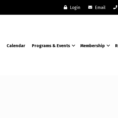
Login
Email
Calendar
Programs & Events
Membership
R