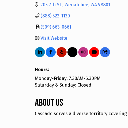
205 7th St.
Wenatchee
WA
98801
(888) 522-1130
(509) 663-0661
Visit Website
Hours:
Monday-Friday: 7:30AM-6:30PM
Saturday & Sunday: Closed
About Us
Cascade serves a diverse territory covering