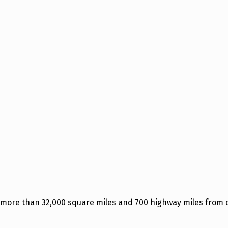
 more than 32,000 square miles and 700 highway miles from o