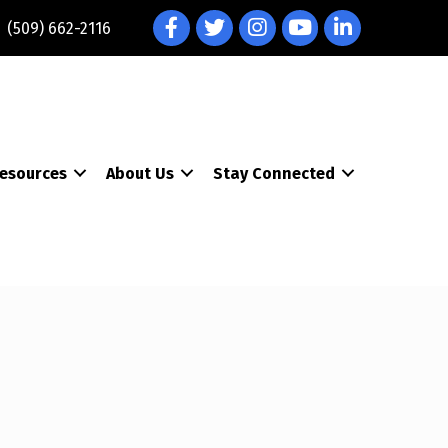
Facebook
Twitter
Instagram
YouTube
LinkedIn
(509) 662-2116
esources
About Us
Stay Connected