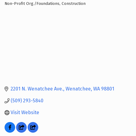
Non-Profit Org./Foundations
Construction
Categories
2201 N. Wenatchee Ave.
Wenatchee
WA
98801
(509) 293-5840
Visit Website