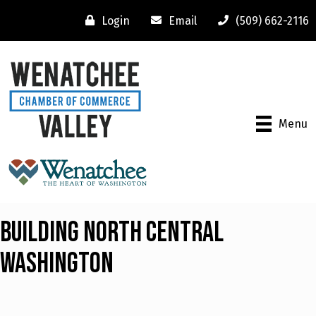
Login
Email
(509) 662-2116
Menu
Building North Central
Washington