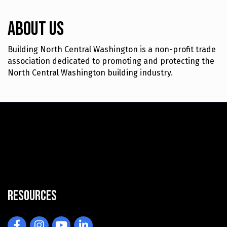
About Us
Building North Central Washington is a non-profit trade
association dedicated to promoting and protecting the
North Central Washington building industry.
Resources
Facebook
Instagram
YouTube
LinkedIn