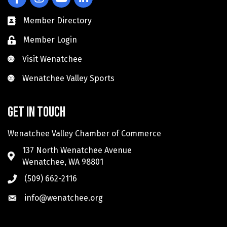
Member Directory
Member Login
Visit Wenatchee
Visit Wenatchee
Wenatchee Valley Sports
Wenatchee Valley Sports
Get in touch
Wenatchee Valley Chamber of Commerce
137 North Wenatchee Avenue
Wenatchee, WA 98801
(509) 662-2116
info@wenatchee.org