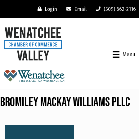
Login
Email
(509) 662-2116
Menu
Bromiley Mackay Williams PLLC