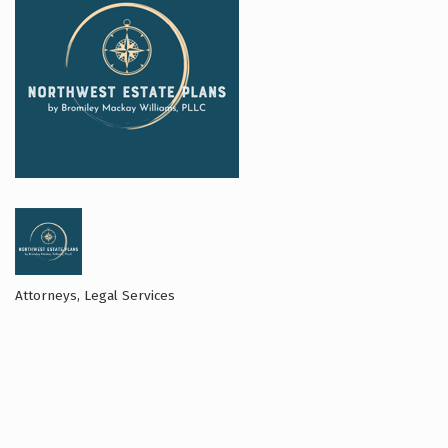
Attorneys
Legal Services
Categories