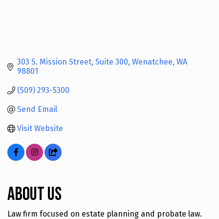
303 S. Mission Street, Suite 300
Wenatchee
WA
98801
(509) 293-5300
Send Email
Visit Website
About Us
Law firm focused on estate planning and probate law.