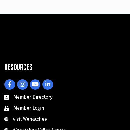
Resources
Facebook
Instagram
YouTube
LinkedIn
Member Directory
Member Login
Visit Wenatchee
Visit Wenatchee
Wenatchee Valley Sports