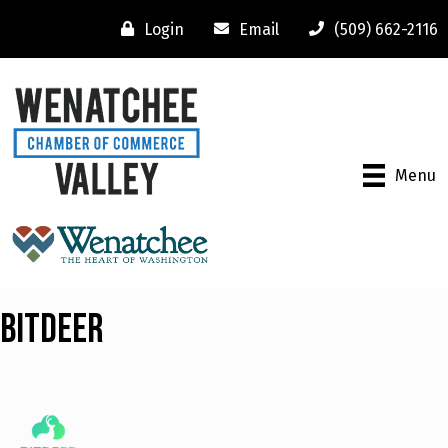
Login
Email
(509) 662-2116
Menu
Bitdeer