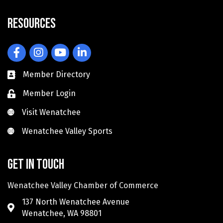
Resources
Facebook
Instagram
YouTube
LinkedIn
Member Directory
Member Login
Visit Wenatchee
Visit Wenatchee
Wenatchee Valley Sports
Wenatchee Valley Sports
Get in touch
Wenatchee Valley Chamber of Commerce
137 North Wenatchee Avenue
Wenatchee, WA 98801