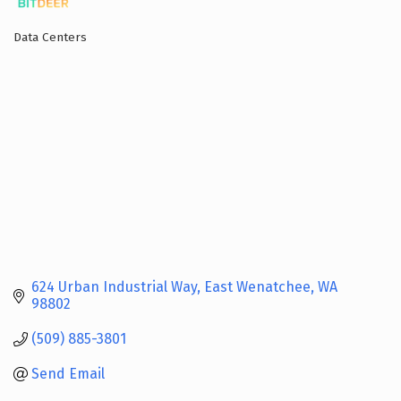
Data Centers
Categories
624 Urban Industrial Way
East Wenatchee
WA
98802
(509) 885-3801
Send Email