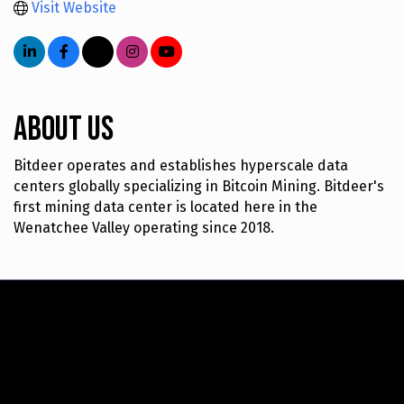
Visit Website
About Us
Bitdeer operates and establishes hyperscale data
centers globally specializing in Bitcoin Mining. Bitdeer's
first mining data center is located here in the
Wenatchee Valley operating since 2018.