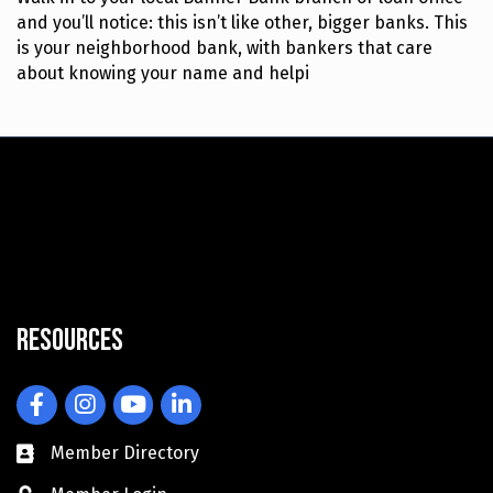
and you’ll notice: this isn’t like other, bigger banks. This
is your neighborhood bank, with bankers that care
about knowing your name and helpi
Resources
Facebook
Instagram
YouTube
LinkedIn
Member Directory