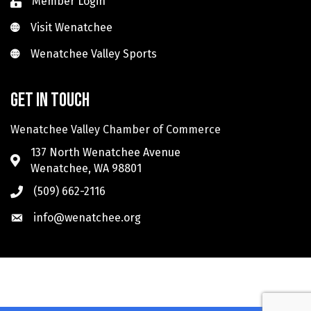
Member Login
Visit Wenatchee
Visit Wenatchee
Wenatchee Valley Sports
Wenatchee Valley Sports
Get in touch
Wenatchee Valley Chamber of Commerce
137 North Wenatchee Avenue
Wenatchee, WA 98801
(509) 662-2116
info@wenatchee.org