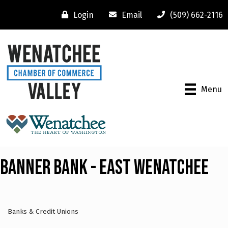
Login
Email
(509) 662-2116
Menu
Banner Bank - East Wenatchee
Banks & Credit Unions
Categories