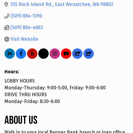
255 Rock Island Rd.
East Wenatchee
WA
98802
(509) 884-1390
(509) 884-4863
Visit Website
Hours:
LOBBY HOURS
Monday-Thursday: 9:00-5:00, Friday: 9:00-6:00
DRIVE THRU HOURS
Monday-Friday: 8:30-6:00
About Us
Walk in to your local Banner Bank branch or loan office