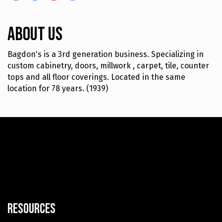
About Us
Bagdon's is a 3rd generation business. Specializing in
custom cabinetry, doors, millwork , carpet, tile, counter
tops and all floor coverings. Located in the same
location for 78 years. (1939)
Resources