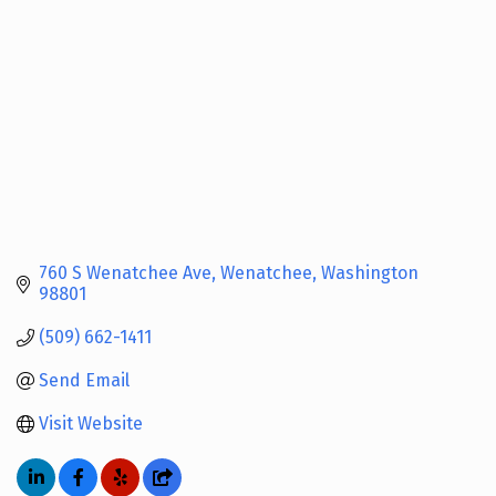
760 S Wenatchee Ave
Wenatchee
Washington
98801
(509) 662-1411
Send Email
Visit Website