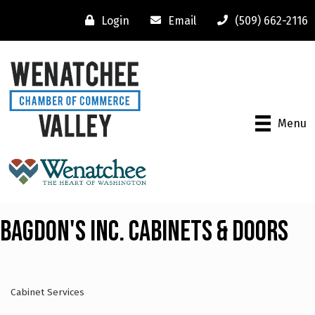
Login
Email
(509) 662-2116
Menu
Bagdon's Inc. Cabinets & Doors
Cabinet Services
Categories