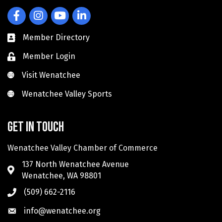
Facebook
Instagram
YouTube
LinkedIn
Member Directory
Member Login
Visit Wenatchee
Visit Wenatchee
Wenatchee Valley Sports
Wenatchee Valley Sports
Get in touch
Wenatchee Valley Chamber of Commerce
137 North Wenatchee Avenue
Wenatchee, WA 98801
(509) 662-2116
info@wenatchee.org