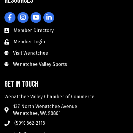
Resources
Facebook
Instagram
YouTube
LinkedIn
Member Directory
Member Login
Visit Wenatchee
Visit Wenatchee
Wenatchee Valley Sports
Wenatchee Valley Sports
Get in touch
Wenatchee Valley Chamber of Commerce
137 North Wenatchee Avenue
Wenatchee, WA 98801
(509) 662-2116