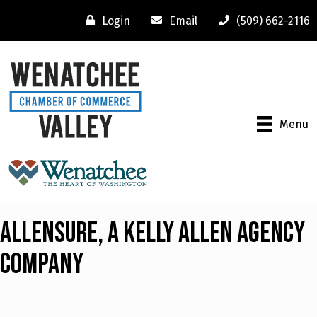
Login
Email
(509) 662-2116
Menu
Allensure, A Kelly Allen Agency
Company