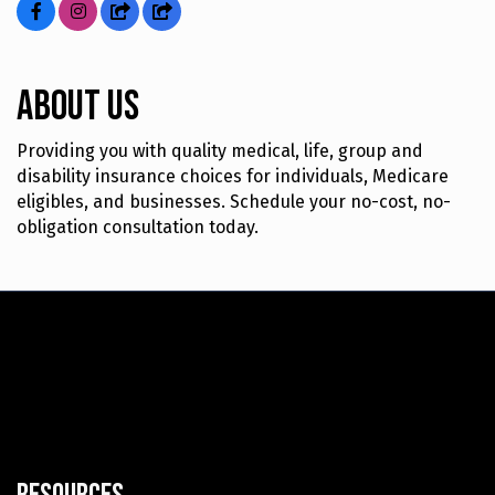
About Us
Providing you with quality medical, life, group and
disability insurance choices for individuals, Medicare
eligibles, and businesses. Schedule your no-cost, no-
obligation consultation today.