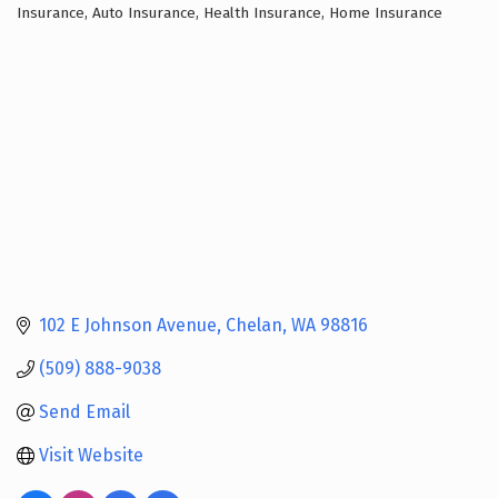
Insurance
Auto Insurance
Health Insurance
Home Insurance
Categories
102 E Johnson Avenue
Chelan
WA
98816
(509) 888-9038
Send Email
Visit Website