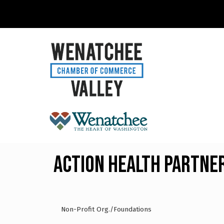
Action Health Partne
Non-Profit Org./Foundations
Categories