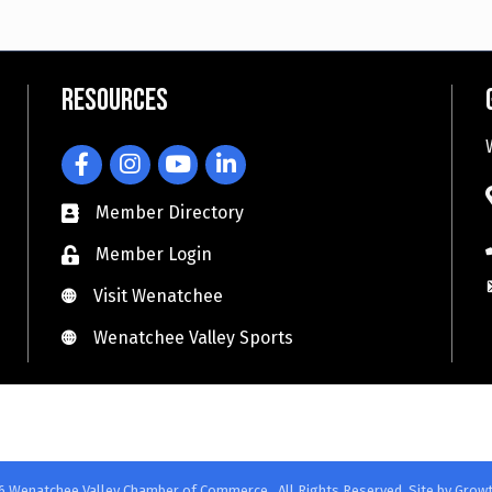
Resources
Facebook
Instagram
YouTube
LinkedIn
Member Directory
Member Login
Visit Wenatchee
Visit Wenatchee
Wenatchee Valley Sports
Wenatchee Valley Sports
6
Wenatchee Valley Chamber of Commerce.
All Rights Reserved. Site by
Grow