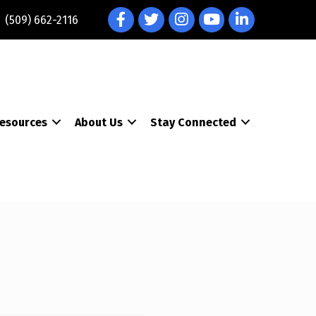
Facebook
Twitter
Instagram
YouTube
LinkedIn
(509) 662-2116
esources
About Us
Stay Connected