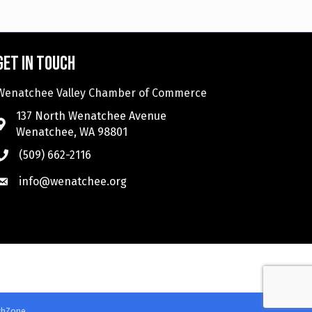
Get in touch
Wenatchee Valley Chamber of Commerce
137 North Wenatchee Avenue
Wenatchee, WA 98801
(509) 662-2116
info@wenatchee.org
thZone