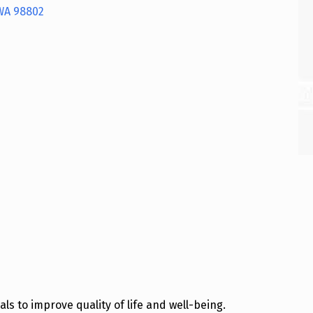
WA
98802
s to improve quality of life and well-being.