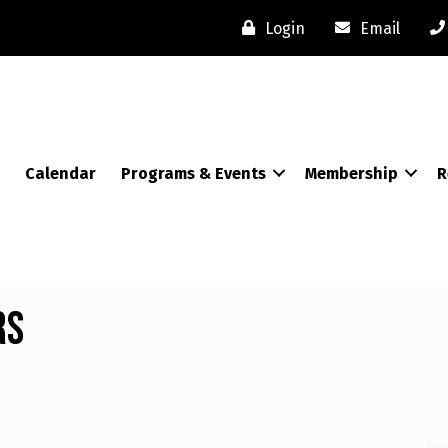
Login
Email
Calendar
Programs & Events
Membership
R
rs