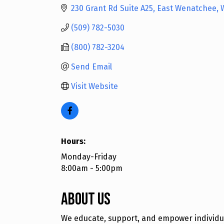
230 Grant Rd Suite A25
East Wenatchee
(509) 782-5030
(800) 782-3204
Send Email
Visit Website
Hours:
Monday-Friday
8:00am - 5:00pm
About Us
We educate, support, and empower individual