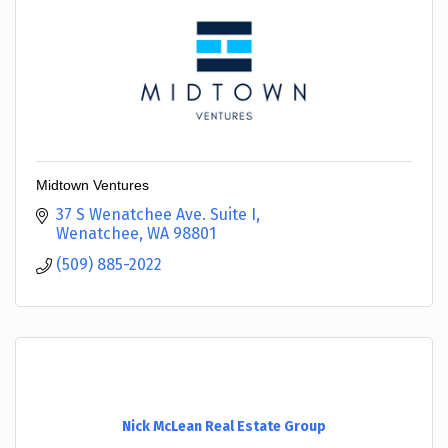
Midtown Ventures
37 S Wenatchee Ave. Suite I
Wenatchee
WA
98801
(509) 885-2022
Nick McLean Real Estate Group