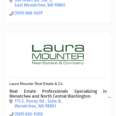
304 Grant Rd. Ste. 5
East Wenatchee
WA
98802
(509) 888-5639
Laura Mounter Real Estate & Co.
Real Estate Professionals Specializing in
Wenatchee and North Central Washington.
175 E. Penny Rd., Suite B
Wenatchee
WA
98801
(509) 665-9200