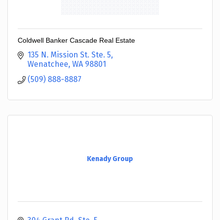
Coldwell Banker Cascade Real Estate
135 N. Mission St. Ste. 5
Wenatchee
WA
98801
(509) 888-8887
Kenady Group