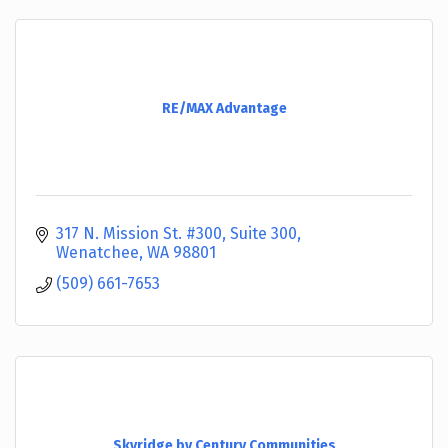
RE/MAX Advantage
317 N. Mission St. #300
Suite 300
Wenatchee
WA
98801
(509) 661-7653
Skyridge by Century Communities