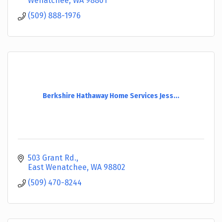
Wenatchee
WA
98801
(509) 888-1976
Berkshire Hathaway Home Services Jess...
503 Grant Rd.
East Wenatchee
WA
98802
(509) 470-8244