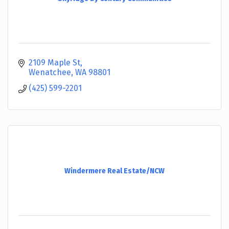
2109 Maple St
Wenatchee
WA
98801
(425) 599-2201
Windermere Real Estate/NCW