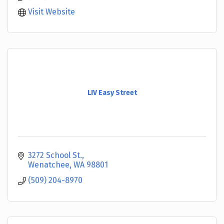
Visit Website
LIV Easy Street
3272 School St.
Wenatchee
WA
98801
(509) 204-8970