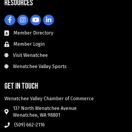
Resources
Facebook
Instagram
YouTube
LinkedIn
Member Directory
Member Login
Visit Wenatchee
Visit Wenatchee
Wenatchee Valley Sports
Wenatchee Valley Sports
Get in touch
Wenatchee Valley Chamber of Commerce
137 North Wenatchee Avenue
Wenatchee, WA 98801
(509) 662-2116