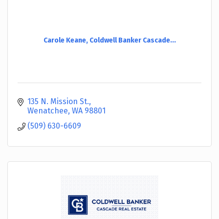
Carole Keane, Coldwell Banker Cascade...
135 N. Mission St.
Wenatchee
WA
98801
(509) 630-6609