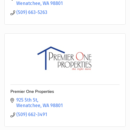
Wenatchee
WA
98801
(509) 663-5263
Premier One Properties
925 5th St
Wenatchee
WA
98801
(509) 662-3491