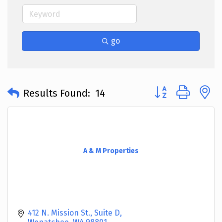
go
Button group with 
Results Found:
14
A & M Properties
412 N. Mission St., Suite D