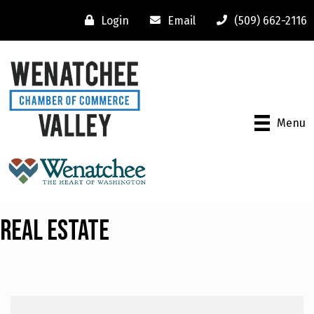
Login
Email
(509) 662-2116
Menu
Real Estate