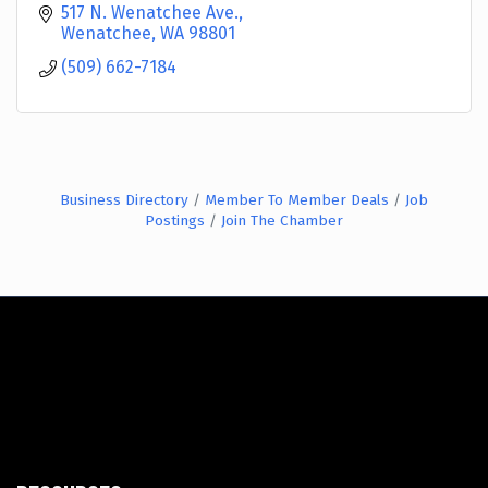
517 N. Wenatchee Ave.
Wenatchee
WA
98801
(509) 662-7184
Business Directory
Member To Member Deals
Job
Postings
Join The Chamber