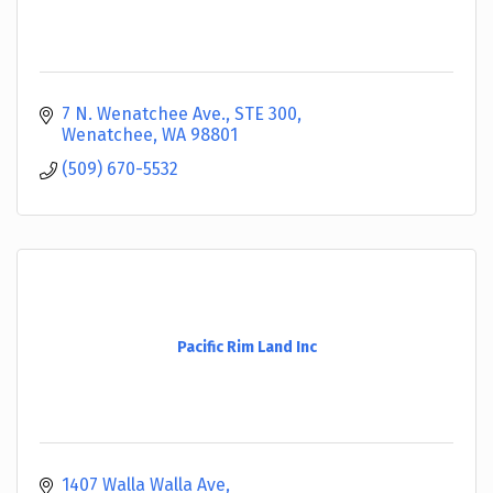
7 N. Wenatchee Ave.
STE 300
Wenatchee
WA
98801
(509) 670-5532
Pacific Rim Land Inc
1407 Walla Walla Ave