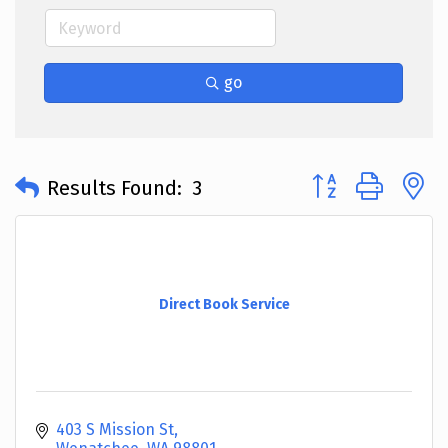
go
Button group with 
Results Found:
3
Direct Book Service
403 S Mission St