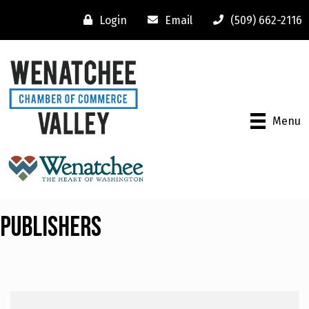
Login
Email
(509) 662-2116
Menu
Publishers