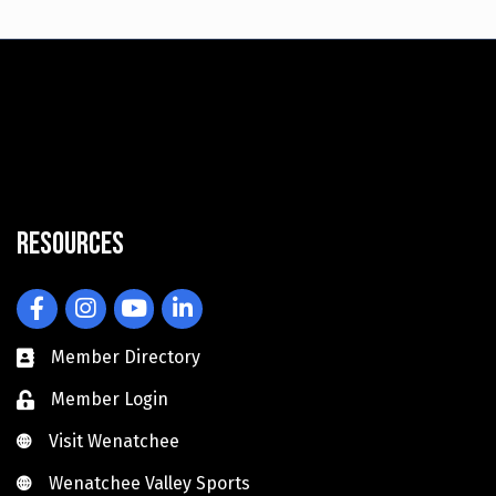
Resources
Facebook
Instagram
YouTube
LinkedIn
Member Directory
Member Login
Visit Wenatchee
Visit Wenatchee
Wenatchee Valley Sports
Wenatchee Valley Sports