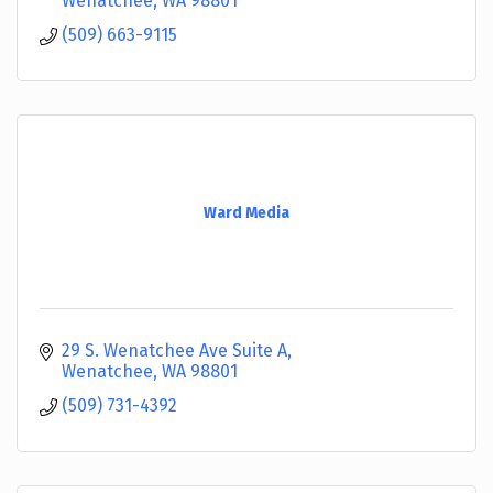
Wenatchee
WA
98801
(509) 663-9115
Ward Media
29 S. Wenatchee Ave Suite A
Wenatchee
WA
98801
(509) 731-4392