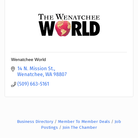
Wenatchee World
14 N. Mission St.
Wenatchee
WA
98807
(509) 663-5161
Business Directory
Member To Member Deals
Job
Postings
Join The Chamber