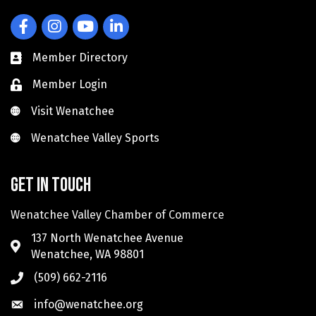
Facebook
Instagram
YouTube
LinkedIn
Member Directory
Member Login
Visit Wenatchee
Visit Wenatchee
Wenatchee Valley Sports
Wenatchee Valley Sports
Get in touch
Wenatchee Valley Chamber of Commerce
137 North Wenatchee Avenue
Wenatchee, WA 98801
(509) 662-2116
info@wenatchee.org