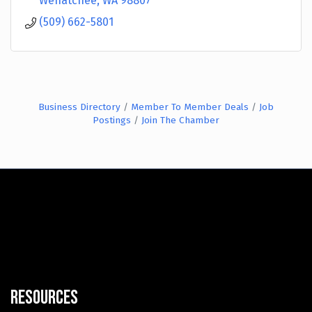
Wenatchee
WA
98807
(509) 662-5801
Business Directory
Member To Member Deals
Job
Postings
Join The Chamber
Resources