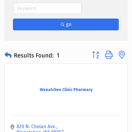
go
Button group with 
Results Found:
1
Wenatchee Clinic Pharmacy
820 N. Chelan Ave.