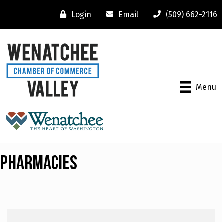
Login
Email
(509) 662-2116
Menu
Pharmacies