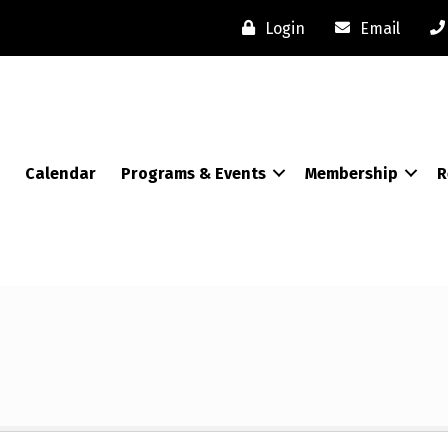
Login
Email
Calendar
Programs & Events
Membership
R