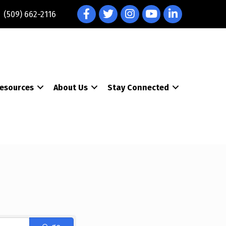
Facebook
Twitter
Instagram
YouTube
LinkedIn
(509) 662-2116
esources
About Us
Stay Connected