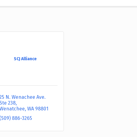
SCJ Alliance
25 N. Wenachee Ave. 
Ste 238
Wenatchee
WA
98801
(509) 886-3265