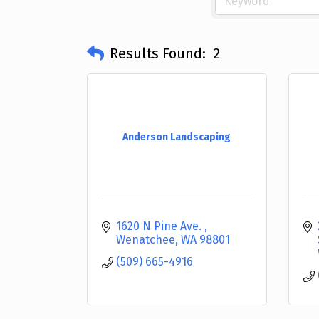
Results Found:
2
Anderson Landscaping
1620 N Pine Ave. 
Wenatchee
WA
98801
(509) 665-4916