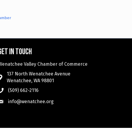
hamber
Get in touch
Wenatchee Valley Chamber of Commerce
137 North Wenatchee Avenue
Wenatchee, WA 98801
(509) 662-2116
info@wenatchee.org