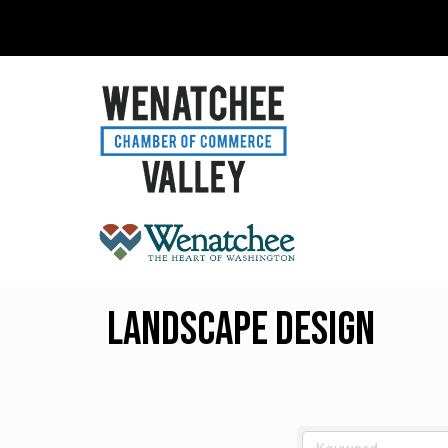
Landscape Design