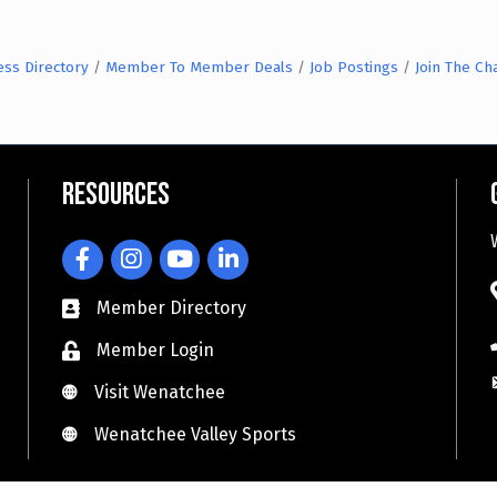
ess Directory
Member To Member Deals
Job Postings
Join The C
Resources
Facebook
Instagram
YouTube
LinkedIn
Member Directory
Member Login
Visit Wenatchee
Visit Wenatchee
Wenatchee Valley Sports
Wenatchee Valley Sports