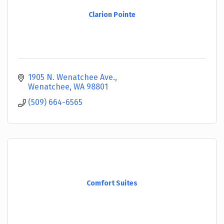
Clarion Pointe
1905 N. Wenatchee Ave.
Wenatchee
WA
98801
(509) 664-6565
Comfort Suites