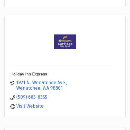
Holiday Inn Express
1921 N. Wenatchee Ave.
Wenatchee
WA
98801
(509) 663-6355
Visit Website