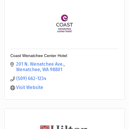
Coast Wenatchee Center Hotel
201 N. Wenatchee Ave.
Wenatchee
WA
98801
(509) 662-1234
Visit Website