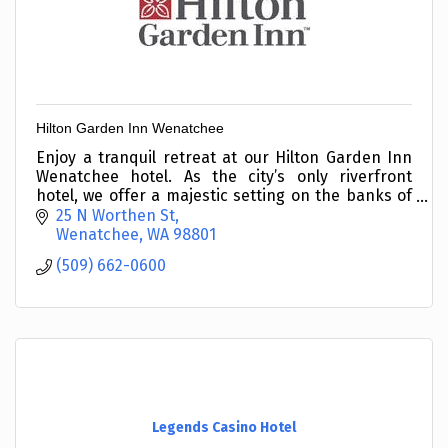
Hilton Garden Inn Wenatchee
Enjoy a tranquil retreat at our Hilton Garden Inn
Wenatchee hotel. As the city’s only riverfront
hotel, we offer a majestic setting on the banks of
the Columbia River with the stunning backdrop of
25 N Worthen St
sno
Wenatchee
WA
98801
(509) 662-0600
Legends Casino Hotel