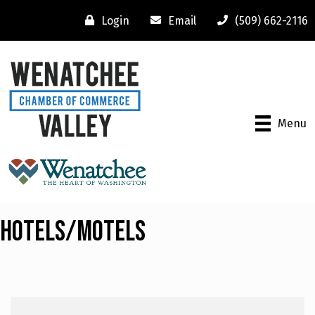
Login
Email
(509) 662-2116
Menu
Hotels/Motels