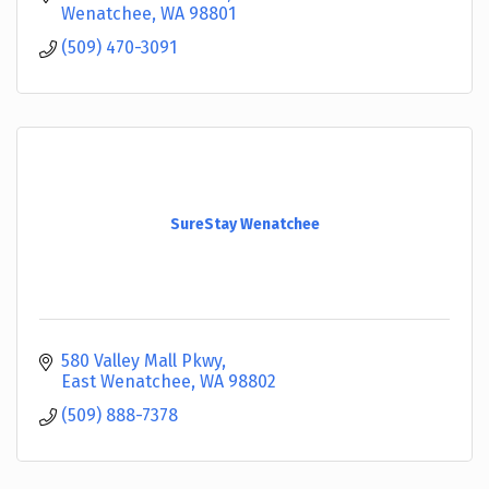
Wenatchee
WA
98801
(509) 470-3091
SureStay Wenatchee
580 Valley Mall Pkwy
East Wenatchee
WA
98802
(509) 888-7378