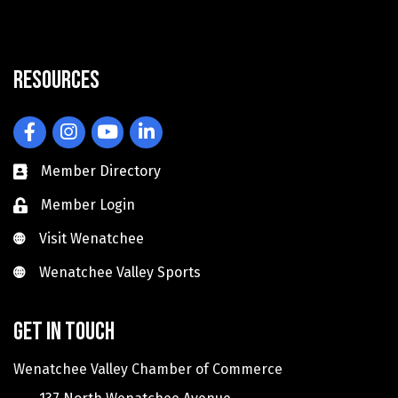
Resources
Facebook
Instagram
YouTube
LinkedIn
Member Directory
Member Login
Visit Wenatchee
Visit Wenatchee
Wenatchee Valley Sports
Wenatchee Valley Sports
Get in touch
Wenatchee Valley Chamber of Commerce