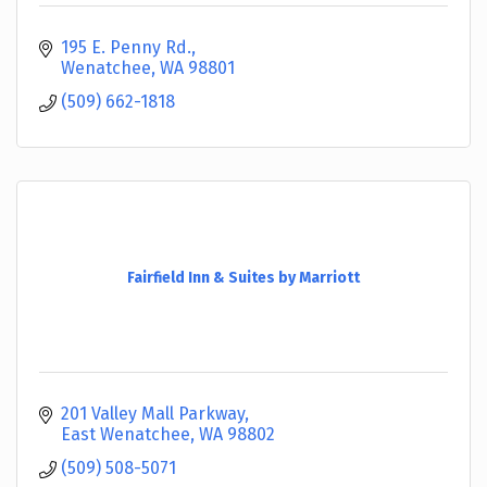
195 E. Penny Rd.
Wenatchee
WA
98801
(509) 662-1818
Fairfield Inn & Suites by Marriott
201 Valley Mall Parkway
East Wenatchee
WA
98802
(509) 508-5071