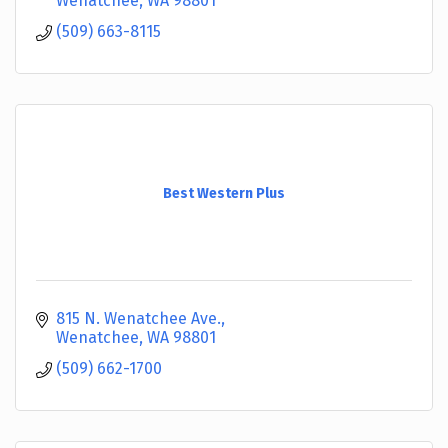
Wenatchee
WA
98801
(509) 663-8115
Best Western Plus
815 N. Wenatchee Ave.
Wenatchee
WA
98801
(509) 662-1700