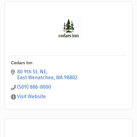
Cedars Inn
80 9th St. NE
East Wenatchee
WA
98802
(509) 886-8000
Visit Website