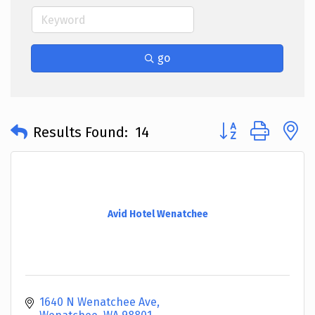
go
Button group with 
Results Found:
14
Avid Hotel Wenatchee
1640 N Wenatchee Ave