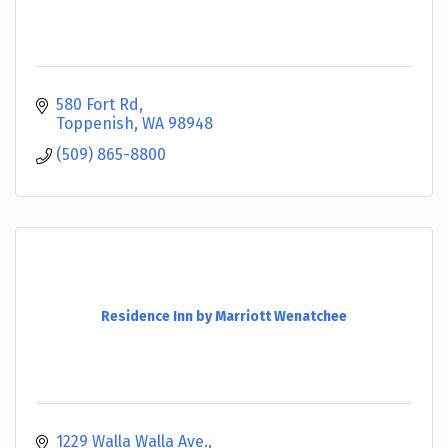
580 Fort Rd
Toppenish
WA
98948
(509) 865-8800
Residence Inn by Marriott Wenatchee
1229 Walla Walla Ave.