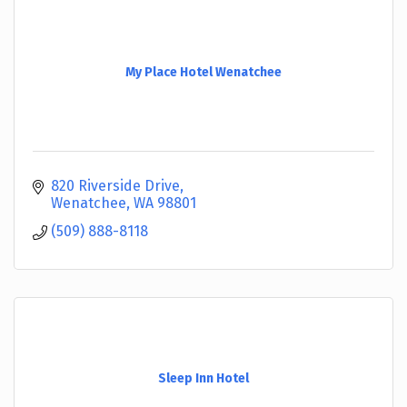
My Place Hotel Wenatchee
820 Riverside Drive
Wenatchee
WA
98801
(509) 888-8118
Sleep Inn Hotel