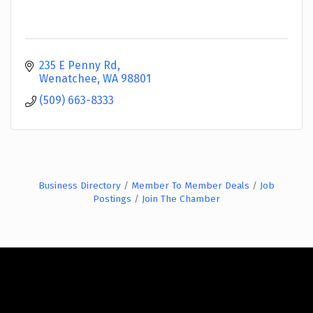
235 E Penny Rd
Wenatchee
WA
98801
(509) 663-8333
Business Directory
Member To Member Deals
Job
Postings
Join The Chamber