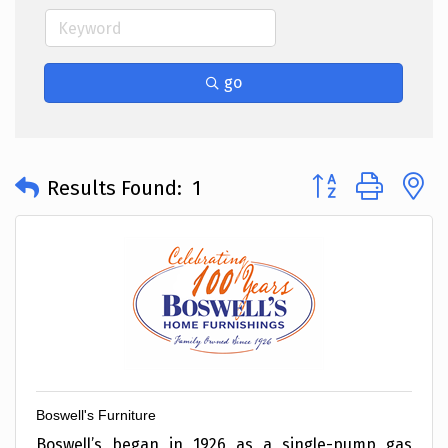
go
Button group with 
Results Found:
1
Boswell's Furniture
Boswell’s began in 1926 as a single-pump gas