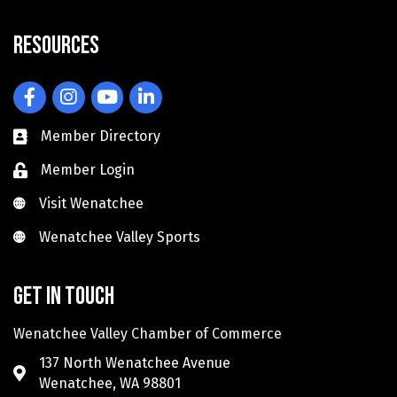
Resources
Facebook
Instagram
YouTube
LinkedIn
Member Directory
Member Login
Visit Wenatchee
Visit Wenatchee
Wenatchee Valley Sports
Wenatchee Valley Sports
Get in touch
Wenatchee Valley Chamber of Commerce
137 North Wenatchee Avenue
Wenatchee, WA 98801