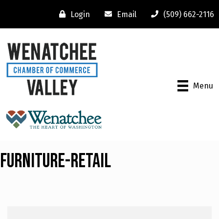
Login
Email
(509) 662-2116
Menu
Furniture-Retail