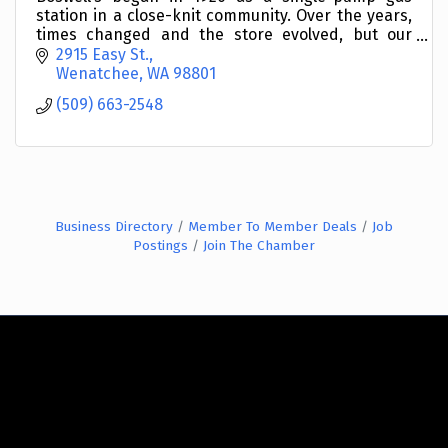
station in a close-knit community. Over the years,
times changed and the store evolved, but our
commitment to serve our neighbors remained the
2915 Easy St.
same.
Wenatchee
WA
98801
(509) 663-2548
Business Directory
Member To Member Deals
Job
Postings
Join The Chamber